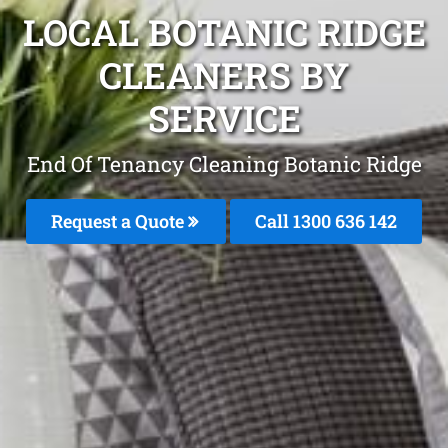
LOCAL BOTANIC RIDGE
CLEANERS BY
SERVICE
End Of Tenancy Cleaning Botanic Ridge
Request a Quote
Call
1300 636 142