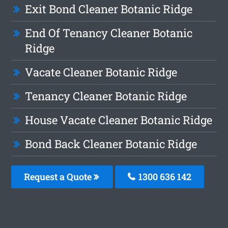
Exit Bond Cleaner Botanic Ridge
End Of Tenancy Cleaner Botanic
Ridge
Vacate Cleaner Botanic Ridge
Tenancy Cleaner Botanic Ridge
House Vacate Cleaner Botanic Ridge
Bond Back Cleaner Botanic Ridge
Request a Quote
1300 636 142