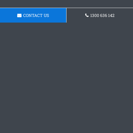
CONTACT US
1300 636 142