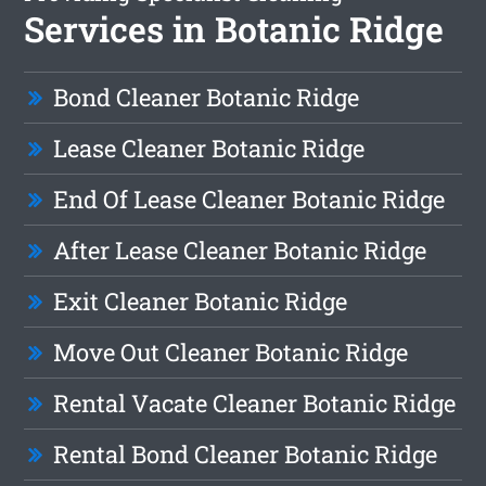
Services in Botanic Ridge
Bond Cleaner Botanic Ridge
Lease Cleaner Botanic Ridge
End Of Lease Cleaner Botanic Ridge
After Lease Cleaner Botanic Ridge
Exit Cleaner Botanic Ridge
Move Out Cleaner Botanic Ridge
Rental Vacate Cleaner Botanic Ridge
Rental Bond Cleaner Botanic Ridge