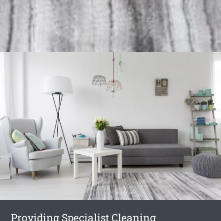
Providing Specialist Cleaning