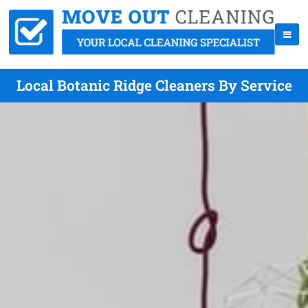
Local Botanic Ridge Cleaners By Service