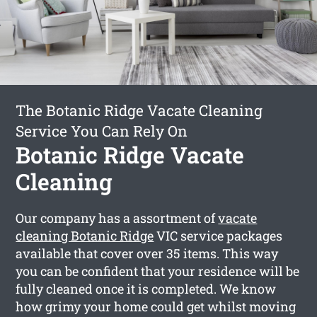
The Botanic Ridge Vacate Cleaning
Service You Can Rely On
Botanic Ridge Vacate
Cleaning
Our company has a assortment of
vacate
cleaning Botanic Ridge
VIC service packages
available that cover over 35 items. This way
you can be confident that your residence will be
fully cleaned once it is completed. We know
how grimy your home could get whilst moving