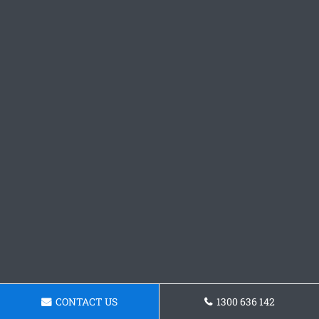
CONTACT US
1300 636 142