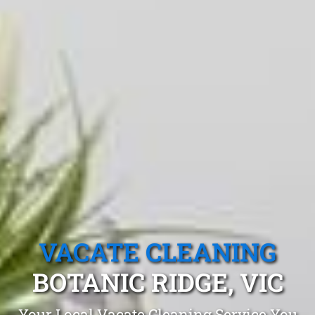
VACATE CLEANING
BOTANIC RIDGE, VIC
Your Local Vacate Cleaning Service You