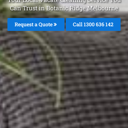
Can Trust in Botanic Ridge Melbourne
Request a Quote
Call
1300 636 142