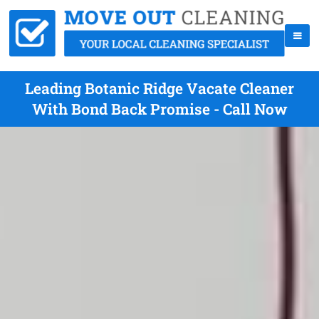
Leading Botanic Ridge Vacate Cleaner
With Bond Back Promise - Call Now