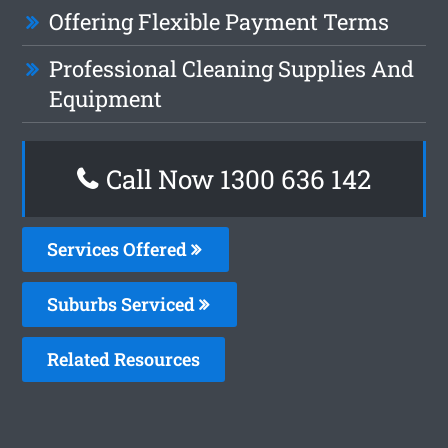
Offering Flexible Payment Terms
Professional Cleaning Supplies And
Equipment
Call Now
1300 636 142
Services Offered
Suburbs Serviced
Related Resources