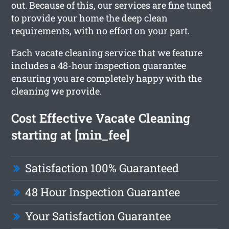
out. Because of this, our services are fine tuned
to provide your home the deep clean
requirements, with no effort on your part.
Each vacate cleaning service that we feature
includes a 48-hour inspection guarantee
ensuring you are completely happy with the
cleaning we provide.
Cost Effective Vacate Cleaning
starting at [min_fee]
Satisfaction 100% Guaranteed
48 Hour Inspection Guarantee
Your Satisfaction Guarantee