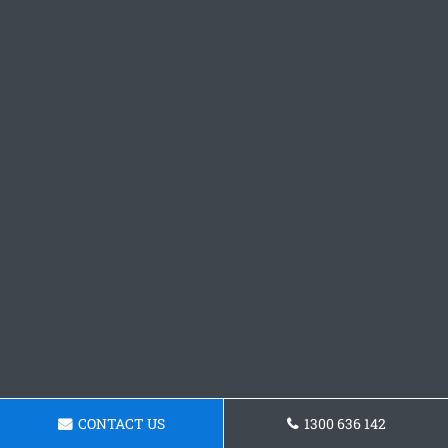
CONTACT US
1300 636 142