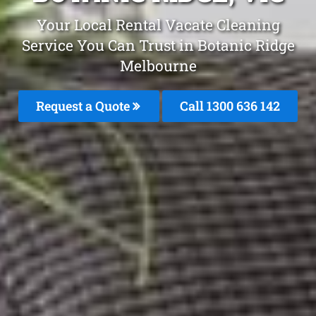
Your Local Rental Vacate Cleaning
Service You Can Trust in Botanic Ridge
Melbourne
Request a Quote
Call
1300 636 142