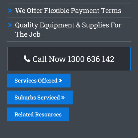
We Offer Flexible Payment Terms
Quality Equipment & Supplies For
The Job
Call Now
1300 636 142
Services Offered
Suburbs Serviced
Related Resources