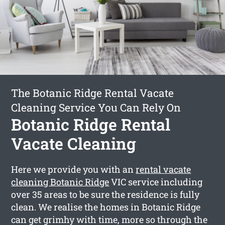
The Botanic Ridge Rental Vacate
Cleaning Service You Can Rely On
Botanic Ridge Rental
Vacate Cleaning
Here we provide you with an
rental vacate
cleaning Botanic Ridge
VIC service including
over 35 areas to be sure the residence is fully
clean. We realise the homes in Botanic Ridge
can get grimhy with time, more so through the