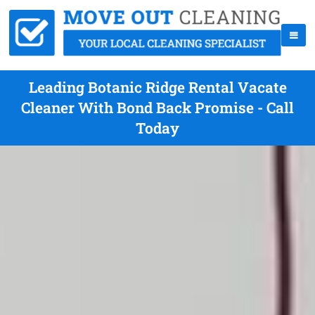
Leading Botanic Ridge Rental Vacate
Cleaner With Bond Back Promise - Call
Today