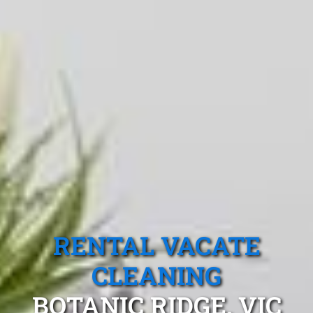
RENTAL VACATE
CLEANING
BOTANIC RIDGE, VIC