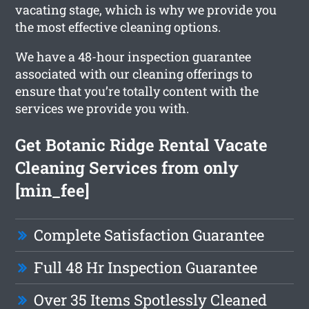
vacating stage, which is why we provide you
the most effective cleaning options.
We have a 48-hour inspection guarantee
associated with our cleaning offerings to
ensure that you’re totally content with the
services we provide you with.
Get Botanic Ridge Rental Vacate
Cleaning Services from only
[min_fee]
Complete Satisfaction Guarantee
Full 48 Hr Inspection Guarantee
Over 35 Items Spotlessly Cleaned