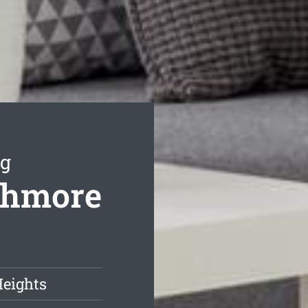
ng
athmore
Heights