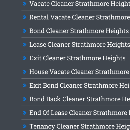
Vacate Cleaner Strathmore Heigh
Rental Vacate Cleaner Strathmore
Bond Cleaner Strathmore Heights
Lease Cleaner Strathmore Height
Exit Cleaner Strathmore Heights
House Vacate Cleaner Strathmore
Exit Bond Cleaner Strathmore Hei
Bond Back Cleaner Strathmore He
End Of Lease Cleaner Strathmore 
Tenancy Cleaner Strathmore Heig