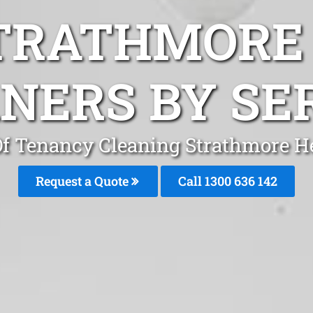
TRATHMORE
NERS BY SE
f Tenancy Cleaning Strathmore H
Request a Quote
Call
1300 636 142