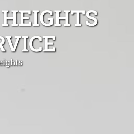
 HEIGHTS
RVICE
eights