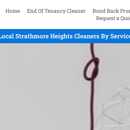
Home
End Of Tenancy Cleaner
Bond Back Pro
Request a Quo
Local Strathmore Heights Cleaners By Servic