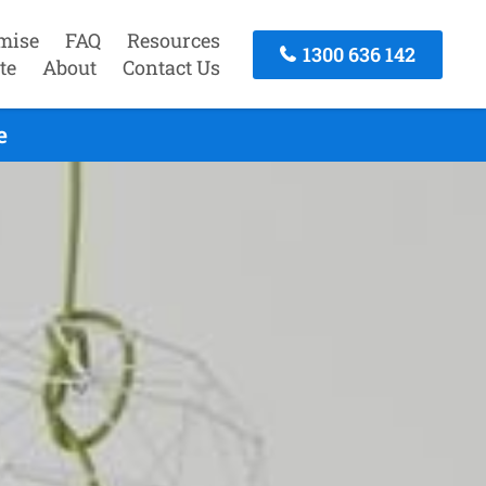
mise
FAQ
Resources
1300 636 142
te
About
Contact Us
e