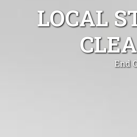
LOCAL S
CLEA
End O