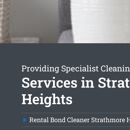
Providing Specialist Cleani
Services in Str
Heights
Rental Bond Cleaner Strathmore 