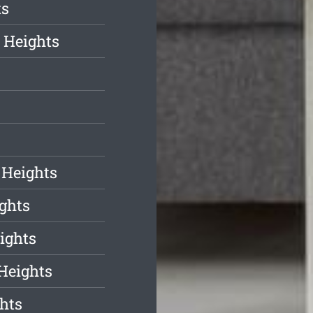
ts
 Heights
s
 Heights
ghts
ights
Heights
hts