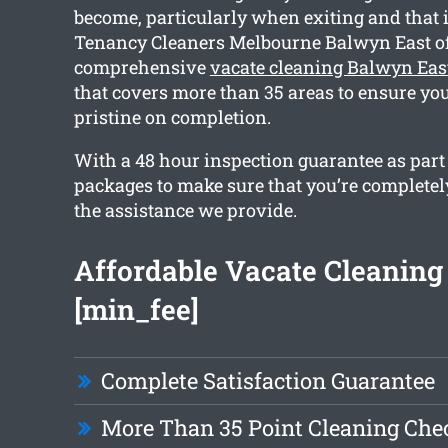
become, particularly when exiting and that 
Tenancy Cleaners Melbourne Balwyn East of
comprehensive
vacate cleaning Balwyn Eas
that covers more than 35 areas to ensure you
pristine on completion.
With a 48 hour inspection guarantee as part
packages to make sure that you’re completel
the assistance we provide.
Affordable Vacate Cleaning
[min_fee]
Complete Satisfaction Guarantee
More Than 35 Point Cleaning Chec