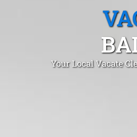
VA
BA
Your Local Vacate Cl