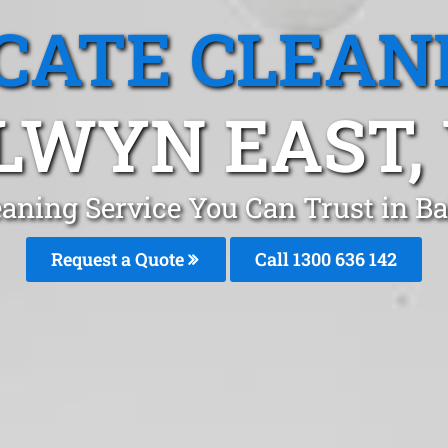
CATE CLEAN
LWYN EAST, 
eaning Service You Can Trust in 
Request a Quote
Call
1300 636 142