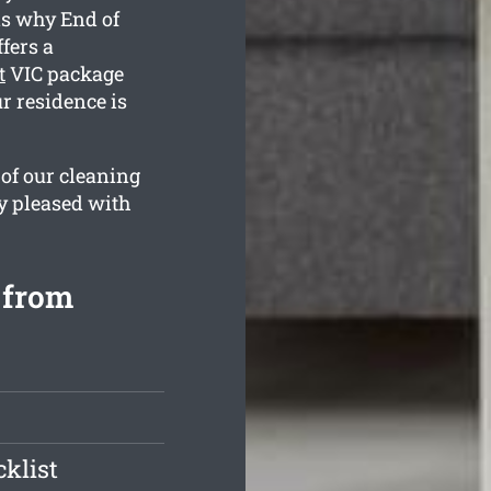
is why End of
fers a
t
VIC package
r residence is
 of our cleaning
y pleased with
 from
klist