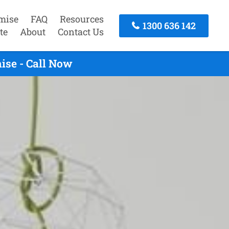
mise
FAQ
Resources
1300 636 142
te
About
Contact Us
ise - Call Now