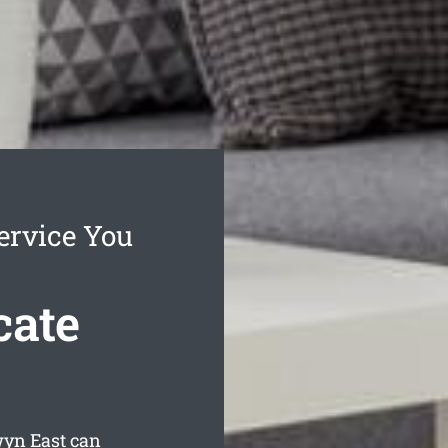
ervice You
cate
wyn East can