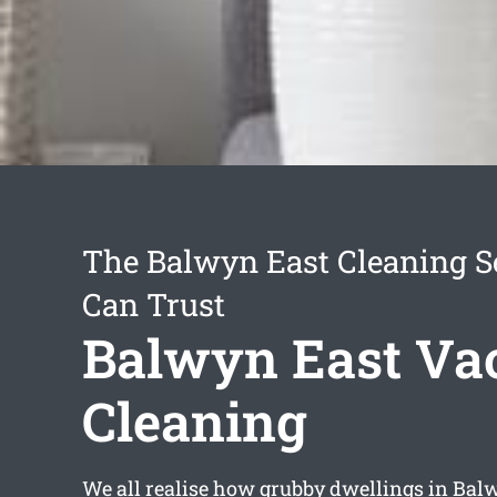
The Balwyn East Cleaning S
Can Trust
Balwyn East Va
Cleaning
We all realise how grubby dwellings in Bal