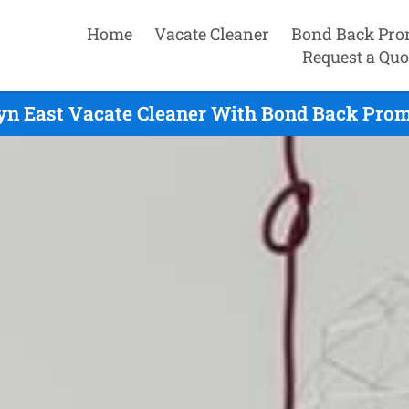
Home
Vacate Cleaner
Bond Back Pro
Request a Quo
n East Vacate Cleaner With Bond Back Prom