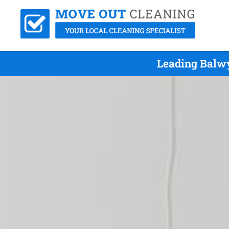
Leading Balwy