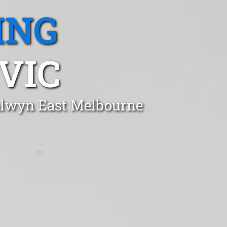
ING
VIC
Balwyn East Melbourne