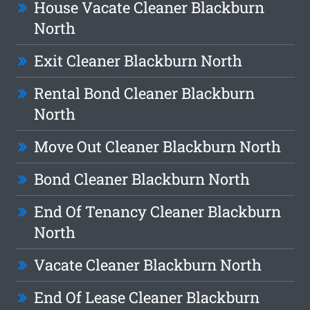
House Vacate Cleaner Blackburn
North
Exit Cleaner Blackburn North
Rental Bond Cleaner Blackburn
North
Move Out Cleaner Blackburn North
Bond Cleaner Blackburn North
End Of Tenancy Cleaner Blackburn
North
Vacate Cleaner Blackburn North
End Of Lease Cleaner Blackburn