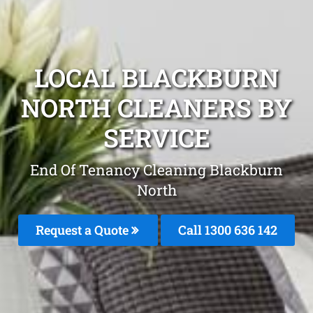
LOCAL BLACKBURN
NORTH CLEANERS BY
SERVICE
End Of Tenancy Cleaning Blackburn
North
Request a Quote
Call
1300 636 142