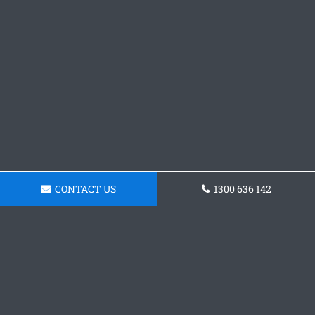
CONTACT US
1300 636 142