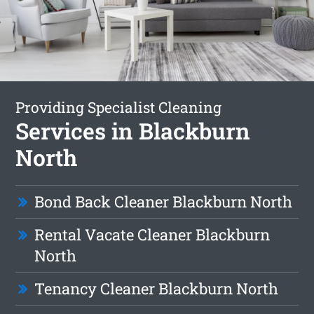
Providing Specialist Cleaning
Services in Blackburn
North
Bond Back Cleaner Blackburn North
Rental Vacate Cleaner Blackburn
North
Tenancy Cleaner Blackburn North