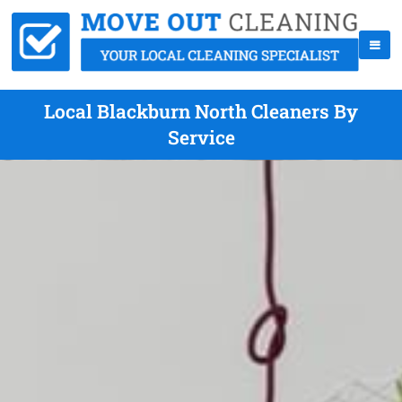
Local Blackburn North Cleaners By
Service