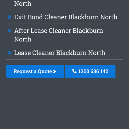
North
Exit Bond Cleaner Blackburn North
After Lease Cleaner Blackburn
North
Lease Cleaner Blackburn North
Request a Quote
1300 636 142