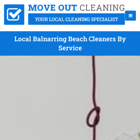
Local Balnarring Beach Cleaners By
Service