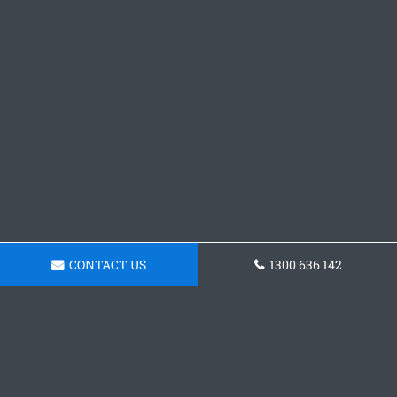
CONTACT US
1300 636 142