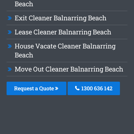
Beach
Exit Cleaner Balnarring Beach
Lease Cleaner Balnarring Beach
House Vacate Cleaner Balnarring
Beach
Move Out Cleaner Balnarring Beach
Request a Quote
1300 636 142