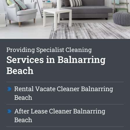
Providing Specialist Cleaning
Services in Balnarring
Beach
Rental Vacate Cleaner Balnarring
Beach
After Lease Cleaner Balnarring
Beach