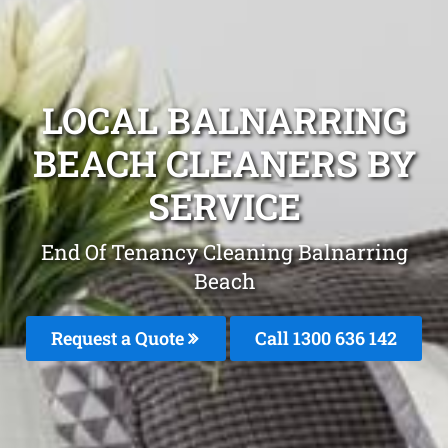
LOCAL BALNARRING
BEACH CLEANERS BY
SERVICE
End Of Tenancy Cleaning Balnarring
Beach
Request a Quote
Call
1300 636 142