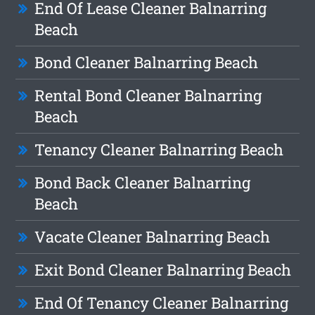
End Of Lease Cleaner Balnarring
Beach
Bond Cleaner Balnarring Beach
Rental Bond Cleaner Balnarring
Beach
Tenancy Cleaner Balnarring Beach
Bond Back Cleaner Balnarring
Beach
Vacate Cleaner Balnarring Beach
Exit Bond Cleaner Balnarring Beach
End Of Tenancy Cleaner Balnarring