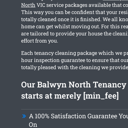
North
VIC service packages available that co
This way you can be confident that your resi
totally cleaned once it is finished. We all k
home can get whilst moving out. For this rea
are tailored to provide your house the clean
effort from you.
Each tenancy cleaning package which we pr
hour inspection guarantee to ensure that our
totally pleased with the cleaning we provide
Our Balwyn North Tenancy
starts at merely [min_fee]
A 100% Satisfaction Guarantee Y
On