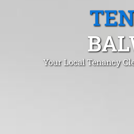
TEN
BAL
Your Local Tenancy Cl