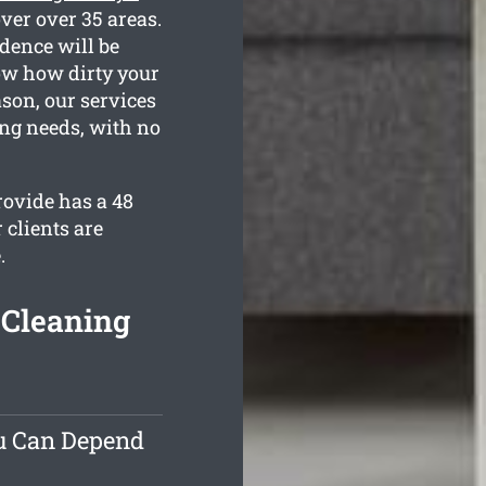
ver over 35 areas.
dence will be
now how dirty your
son, our services
ing needs, with no
ovide has a 48
 clients are
.
 Cleaning
ou Can Depend