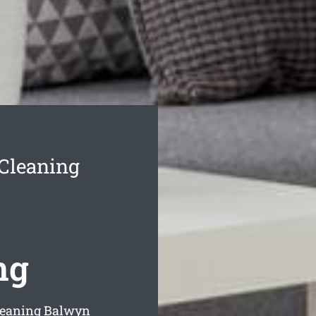
Cleaning
ng
leaning Balwyn