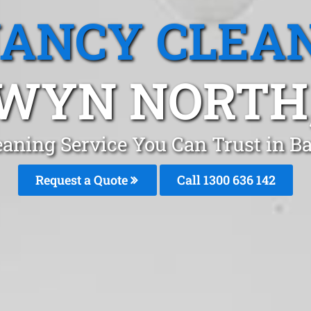
ANCY CLEA
WYN NORTH,
eaning Service You Can Trust in 
Request a Quote
Call
1300 636 142