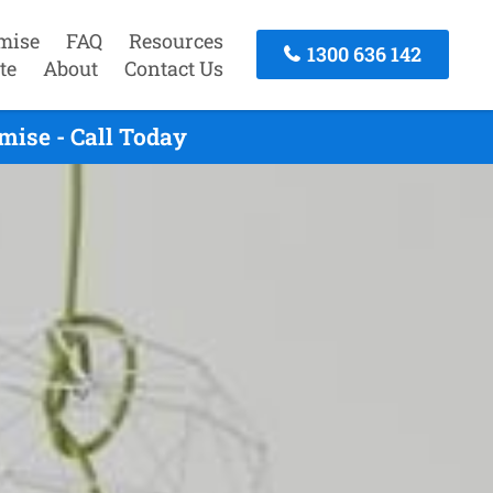
mise
FAQ
Resources
1300 636 142
te
About
Contact Us
ise - Call Today