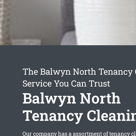
The Balwyn North Tenancy 
Service You Can Trust
Balwyn North
Tenancy Cleani
Our company has a assortment of
tenancy c