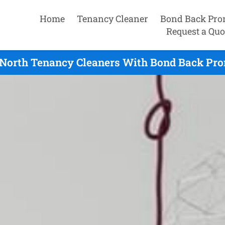
Home
Tenancy Cleaner
Bond Back Pro
Request a Quo
North Tenancy Cleaners With Bond Back Prom