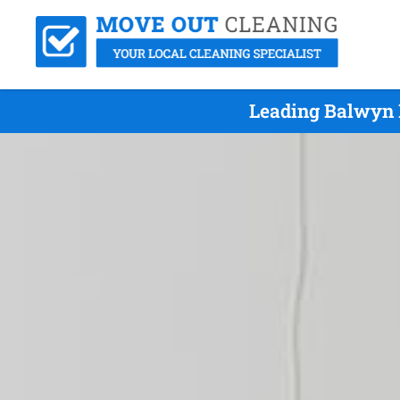
Leading Balwyn 