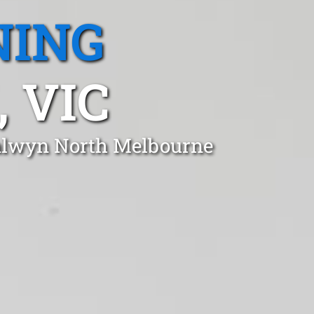
NING
 VIC
Balwyn North Melbourne