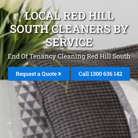
LOCAL RED HILL
SOUTH CLEANERS BY
SERVICE
End Of Tenancy Cleaning Red Hill South
Request a Quote
Call
1300 636 142