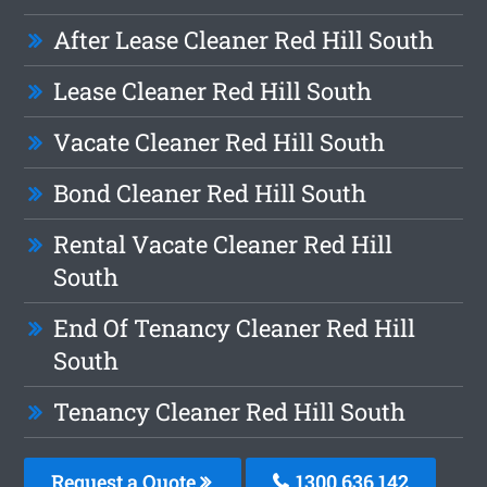
After Lease Cleaner Red Hill South
Lease Cleaner Red Hill South
Vacate Cleaner Red Hill South
Bond Cleaner Red Hill South
Rental Vacate Cleaner Red Hill
South
End Of Tenancy Cleaner Red Hill
South
Tenancy Cleaner Red Hill South
Request a Quote
1300 636 142