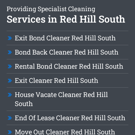
Providing Specialist Cleaning
Services in Red Hill South
Exit Bond Cleaner Red Hill South
Bond Back Cleaner Red Hill South
Rental Bond Cleaner Red Hill South
Exit Cleaner Red Hill South
House Vacate Cleaner Red Hill
South
End Of Lease Cleaner Red Hill South
Move Out Cleaner Red Hill South