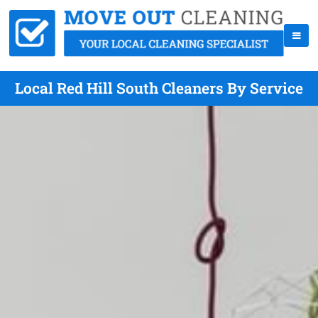
Local Red Hill South Cleaners By Service