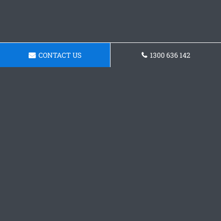
CONTACT US
1300 636 142