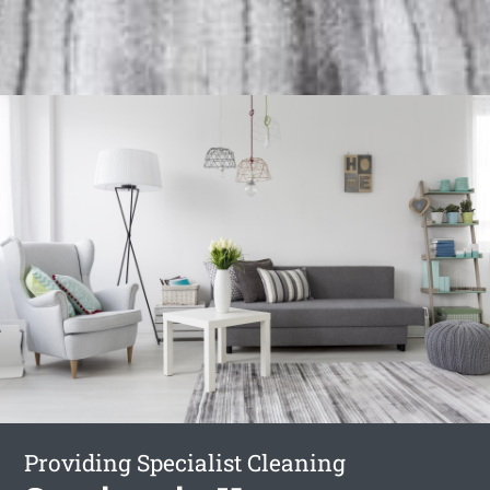
Providing Specialist Cleaning