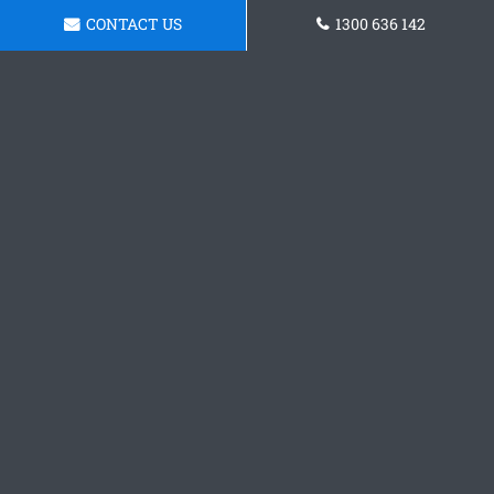
CONTACT US
1300 636 142