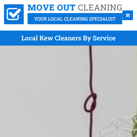
Local Kew Cleaners By Service