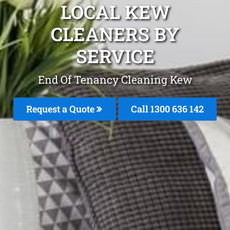
LOCAL KEW
CLEANERS BY
SERVICE
End Of Tenancy Cleaning Kew
Request a Quote
Call
1300 636 142