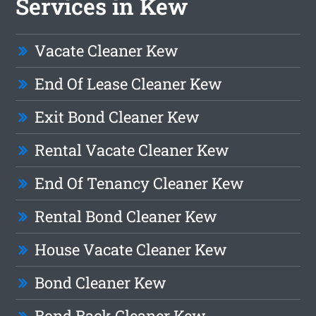
Services in Kew
Vacate Cleaner Kew
End Of Lease Cleaner Kew
Exit Bond Cleaner Kew
Rental Vacate Cleaner Kew
End Of Tenancy Cleaner Kew
Rental Bond Cleaner Kew
House Vacate Cleaner Kew
Bond Cleaner Kew
Bond Back Cleaner Kew