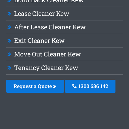
Lease Cleaner Kew
After Lease Cleaner Kew
Exit Cleaner Kew
Move Out Cleaner Kew
Tenancy Cleaner Kew
Request a Quote
1300 636 142