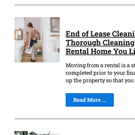
End of Lease Clean
Thorough Cleaning
Rental Home You Liv
Moving from a rental is a s
completed prior to your fina
up the property so that you
Read More ...