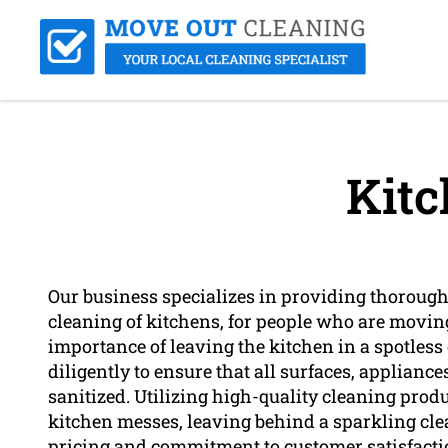
Kitc
Our business specializes in providing thorough 
cleaning of kitchens, for people who are movin
importance of leaving the kitchen in a spotles
diligently to ensure that all surfaces, applianc
sanitized. Utilizing high-quality cleaning prod
kitchen messes, leaving behind a sparkling cle
pricing and commitment to customer satisfactio