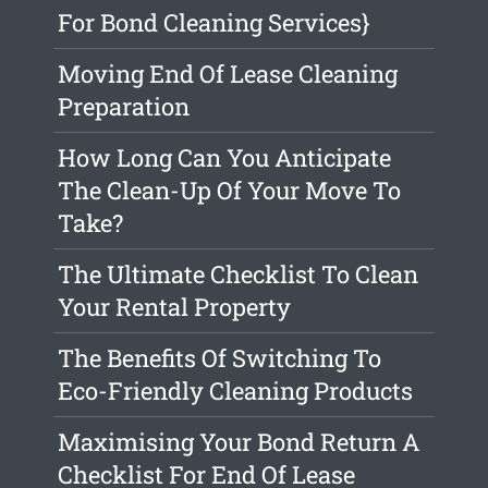
For Bond Cleaning Services}
Moving End Of Lease Cleaning
Preparation
How Long Can You Anticipate
The Clean-Up Of Your Move To
Take?
The Ultimate Checklist To Clean
Your Rental Property
The Benefits Of Switching To
Eco-Friendly Cleaning Products
Maximising Your Bond Return A
Checklist For End Of Lease