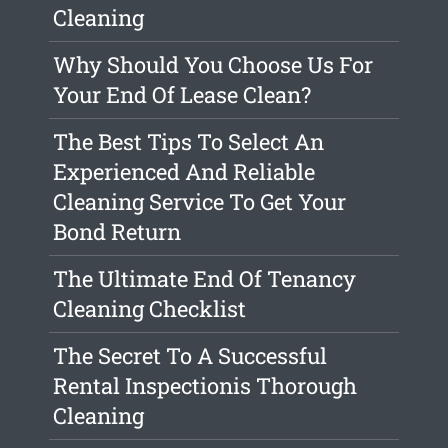
Cleaning
Why Should You Choose Us For
Your End Of Lease Clean?
The Best Tips To Select An
Experienced And Reliable
Cleaning Service To Get Your
Bond Return
The Ultimate End Of Tenancy
Cleaning Checklist
The Secret To A Successful
Rental Inspectionis Thorough
Cleaning