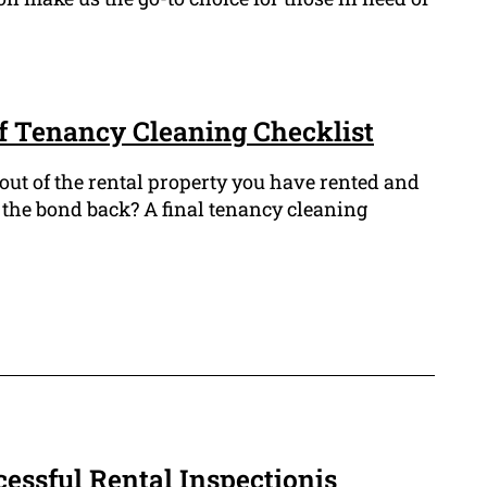
f Tenancy Cleaning Checklist
out of the rental property you have rented and
 the bond back? A final tenancy cleaning
cessful Rental Inspectionis