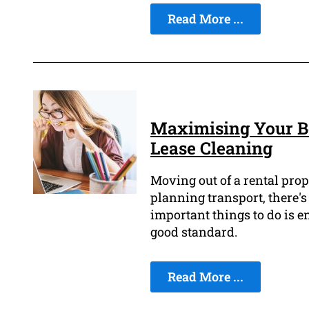
Read More ...
Maximising Your Bo
Lease Cleaning
Moving out of a rental prop
planning transport, there's
important things to do is e
good standard.
Read More ...