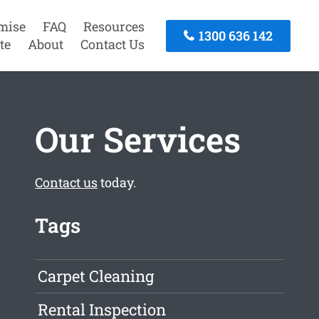
mise
FAQ
Resources
1300 636 142
te
About
Contact Us
Our Services
Contact us
today.
Tags
Carpet Cleaning
Rental Inspection