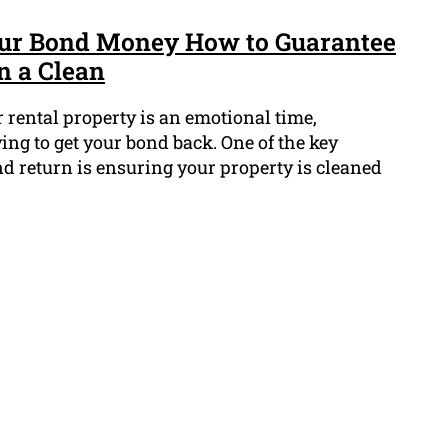
Your Bond Money How to Guarantee
n a Clean
 rental property is an emotional time,
ing to get your bond back. One of the key
nd return is ensuring your property is cleaned