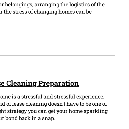
r belongings, arranging the logistics of the
th the stress of changing homes can be
e Cleaning Preparation
ome is a stressful and stressful experience.
 of lease cleaning doesn't have to be one of
ght strategy you can get your home sparkling
ur bond back in a snap.