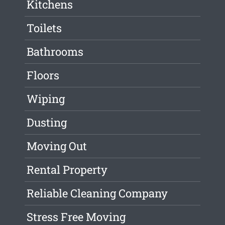
Kitchens
Toilets
Bathrooms
Floors
Wiping
Dusting
Moving Out
Rental Property
Reliable Cleaning Company
Stress Free Moving