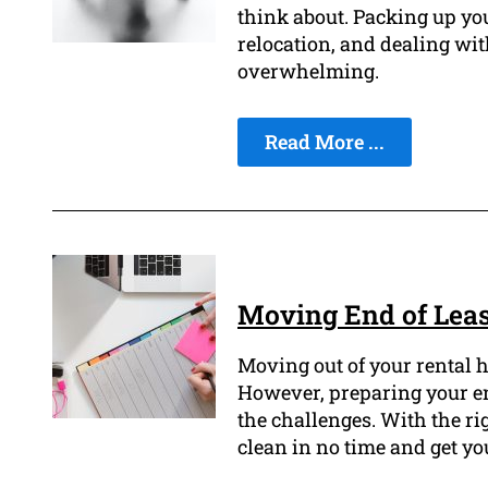
think about. Packing up you
relocation, and dealing wi
overwhelming.
Read More ...
Moving End of Leas
Moving out of your rental h
However, preparing your end
the challenges. With the ri
clean in no time and get yo