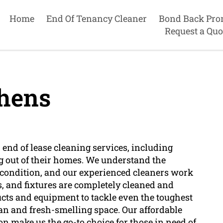
Home
End Of Tenancy Cleaner
Bond Back Pro
Request a Quo
hens
end of lease cleaning services, including
g out of their homes. We understand the
s condition, and our experienced cleaners work
es, and fixtures are completely cleaned and
ucts and equipment to tackle even the toughest
an and fresh-smelling space. Our affordable
n make us the go-to choice for those in need of