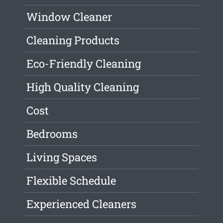
Window Cleaner
Cleaning Products
Eco-Friendly Cleaning
High Quality Cleaning
Cost
Bedrooms
Living Spaces
Flexible Schedule
Experienced Cleaners