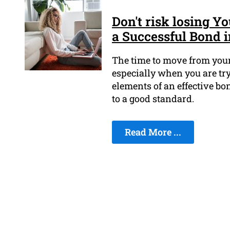
Don't risk losing 
a Successful Bond i
The time to move from your
especially when you are try
elements of an effective bo
to a good standard.
Read More ...