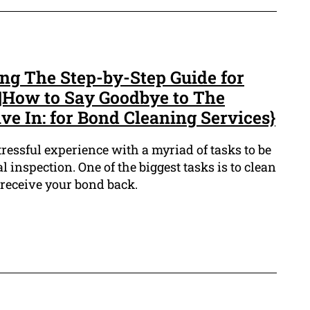
ing The Step-by-Step Guide for
|How to Say Goodbye to The
e In: for Bond Cleaning Services}
tressful experience with a myriad of tasks to be
l inspection. One of the biggest tasks is to clean
 receive your bond back.