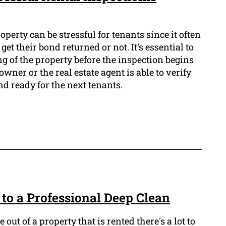
operty can be stressful for tenants since it often
et their bond returned or not. It's essential to
ng of the property before the inspection begins
owner or the real estate agent is able to verify
nd ready for the next tenants.
to a Professional Deep Clean
ut of a property that is rented there's a lot to