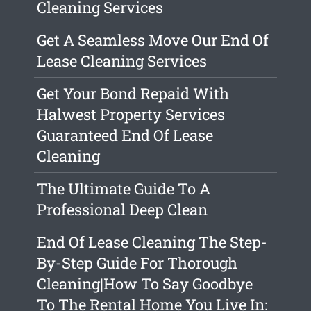
Cleaning Services
Get A Seamless Move Our End Of
Lease Cleaning Services
Get Your Bond Repaid With
Halwest Property Services
Guaranteed End Of Lease
Cleaning
The Ultimate Guide To A
Professional Deep Clean
End Of Lease Cleaning The Step-
By-Step Guide For Thorough
Cleaning|How To Say Goodbye
To The Rental Home You Live In: