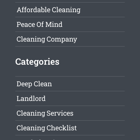
Affordable Cleaning
Peace Of Mind
Cleaning Company
Categories
Deep Clean
Landlord
Cleaning Services
Cleaning Checklist