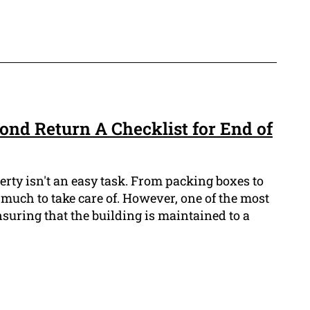
nd Return A Checklist for End of
erty isn't an easy task. From packing boxes to
 much to take care of. However, one of the most
nsuring that the building is maintained to a