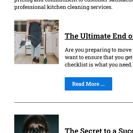
professional kitchen cleaning services.
The Ultimate End o
Are you preparing to move 
want to ensure that you get
checklist is what you need.
Read More ...
The Secret to a Suc