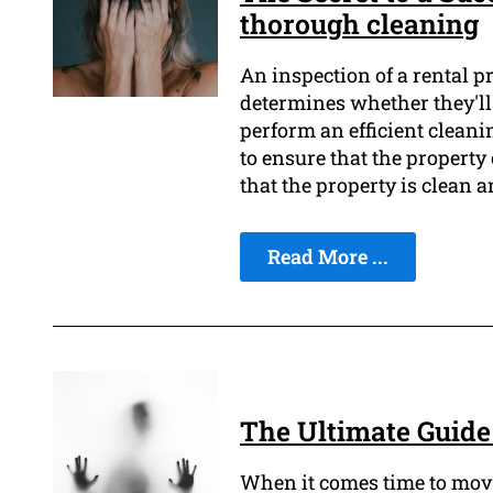
thorough cleaning
An inspection of a rental pr
determines whether they'll g
perform an efficient cleani
to ensure that the property 
that the property is clean a
Read More ...
The Ultimate Guide 
When it comes time to move o