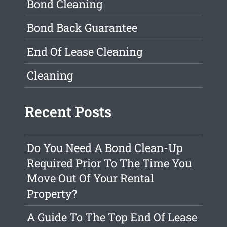
Bond Cleaning
Bond Back Guarantee
End Of Lease Cleaning
Cleaning
Recent Posts
Do You Need A Bond Clean-Up
Required Prior To The Time You
Move Out Of Your Rental
Property?
A Guide To The Top End Of Lease