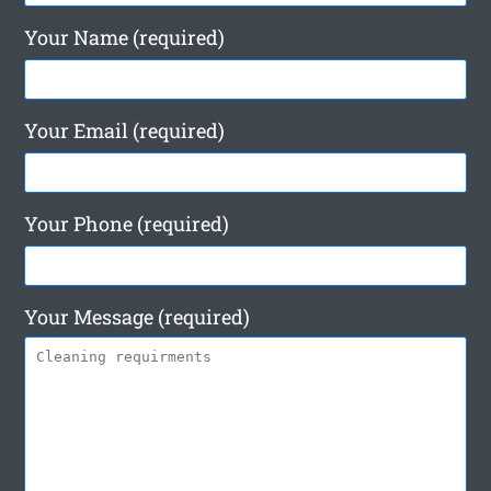
Your Name (required)
Your Email (required)
Your Phone (required)
Your Message (required)