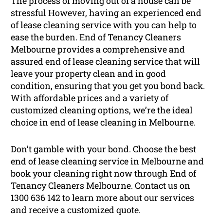
The process of moving out of a house can be
stressful However, having an experienced end
of lease cleaning service with you can help to
ease the burden. End of Tenancy Cleaners
Melbourne provides a comprehensive and
assured end of lease cleaning service that will
leave your property clean and in good
condition, ensuring that you get you bond back.
With affordable prices and a variety of
customized cleaning options, we’re the ideal
choice in end of lease cleaning in Melbourne.
Don’t gamble with your bond. Choose the best
end of lease cleaning service in Melbourne and
book your cleaning right now through End of
Tenancy Cleaners Melbourne. Contact us on
1300 636 142
to learn more about our services
and receive a customized quote.