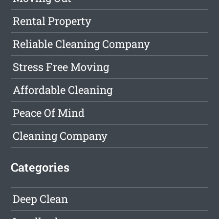
Rental Property
Reliable Cleaning Company
Stress Free Moving
Affordable Cleaning
Peace Of Mind
Cleaning Company
Categories
Deep Clean