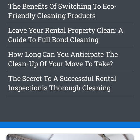
The Benefits Of Switching To Eco-
Friendly Cleaning Products
Leave Your Rental Property Clean: A
Guide To Full Bond Cleaning
How Long Can You Anticipate The
Clean-Up Of Your Move To Take?
The Secret To A Successful Rental
Inspectionis Thorough Cleaning