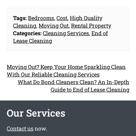
Tags:
Bedrooms
,
Cost
,
High Quality
Cleaning
,
Moving Out
,
Rental Property
Categories:
Cleaning Services
,
End of
Lease Cleaning
Moving Out? Keep Your Home Sparkling Clean
With Our Reliable Cleaning Services
What Do Bond Cleaners Clean? An In-Depth
Guide to End of Lease Cleaning
Our Services
Contact us
now.