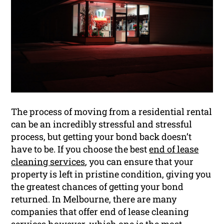
The process of moving from a residential rental
can be an incredibly stressful and stressful
process, but getting your bond back doesn’t
have to be. If you choose the best
end of lease
cleaning services
, you can ensure that your
property is left in pristine condition, giving you
the greatest chances of getting your bond
returned. In Melbourne, there are many
companies that offer end of lease cleaning