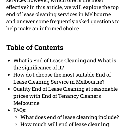
services however, which one is the most
effective? In this article, we will explore the top
end of lease cleaning services in Melbourne
and answer some frequently asked questions to
help make an informed choice.
Table of Contents
What is End of Lease Cleaning and What is
the significance of it?
How do I choose the most suitable End of
Lease Cleaning Service in Melbourne?
Quality End of Lease Cleaning at reasonable
prices with End of Tenancy Cleaners
Melbourne
FAQs:
What does end of lease cleaning include?
How much will end of lease cleaning