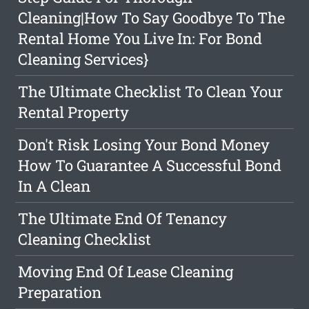
Cleaning|How To Say Goodbye To The
Rental Home You Live In: For Bond
Cleaning Services}
The Ultimate Checklist To Clean Your
Rental Property
Don't Risk Losing Your Bond Money
How To Guarantee A Successful Bond
In A Clean
The Ultimate End Of Tenancy
Cleaning Checklist
Moving End Of Lease Cleaning
Preparation