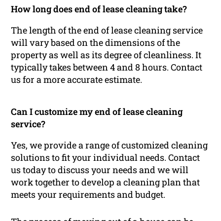
How long does end of lease cleaning take?
The length of the end of lease cleaning service
will vary based on the dimensions of the
property as well as its degree of cleanliness. It
typically takes between 4 and 8 hours. Contact
us for a more accurate estimate.
Can I customize my end of lease cleaning
service?
Yes, we provide a range of customized cleaning
solutions to fit your individual needs. Contact
us today to discuss your needs and we will
work together to develop a cleaning plan that
meets your requirements and budget.