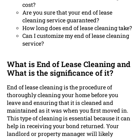
cost?
Are you sure that your end of lease
cleaning service guaranteed?
How long does end of lease cleaning take?
Can I customize my end of lease cleaning
service?
What is End of Lease Cleaning and
What is the significance of it?
End of lease cleaning is the procedure of
thoroughly cleaning your home before you
leave and ensuring that it is cleaned and
maintained as it was when you first moved in.
This type of cleaning is essential because it can
help in receiving your bond returned. Your
landlord or property manager will likely