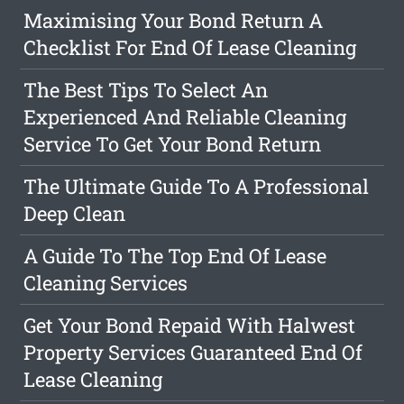
Maximising Your Bond Return A
Checklist For End Of Lease Cleaning
The Best Tips To Select An
Experienced And Reliable Cleaning
Service To Get Your Bond Return
The Ultimate Guide To A Professional
Deep Clean
A Guide To The Top End Of Lease
Cleaning Services
Get Your Bond Repaid With Halwest
Property Services Guaranteed End Of
Lease Cleaning