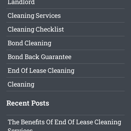
Landlord
Cleaning Services
Cleaning Checklist
Bond Cleaning
Bond Back Guarantee
End Of Lease Cleaning
Cleaning
Recent Posts
The Benefits Of End Of Lease Cleaning
Services