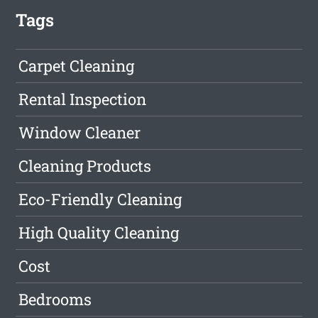
Tags
Carpet Cleaning
Rental Inspection
Window Cleaner
Cleaning Products
Eco-Friendly Cleaning
High Quality Cleaning
Cost
Bedrooms