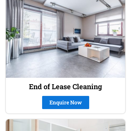
End of Lease Cleaning
Enquire Now