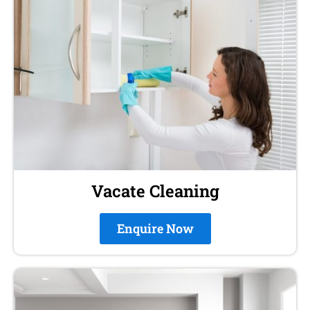
Vacate Cleaning
Enquire Now