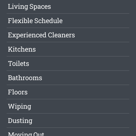
Living Spaces
Flexible Schedule
Experienced Cleaners
Kitchens
Toilets
Bathrooms
Floors
Wiping
Dusting
Moving Out