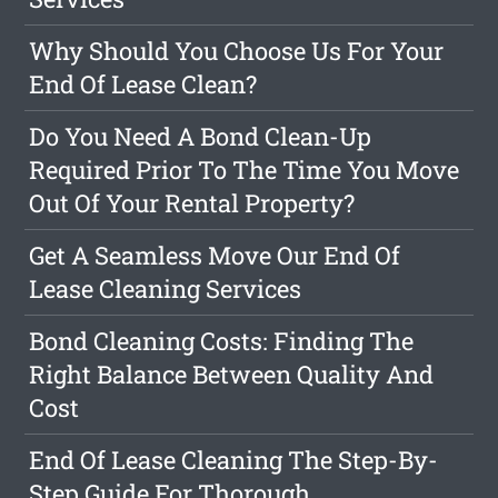
Why Should You Choose Us For Your
End Of Lease Clean?
Do You Need A Bond Clean-Up
Required Prior To The Time You Move
Out Of Your Rental Property?
Get A Seamless Move Our End Of
Lease Cleaning Services
Bond Cleaning Costs: Finding The
Right Balance Between Quality And
Cost
End Of Lease Cleaning The Step-By-
Step Guide For Thorough