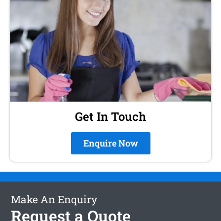
Get In Touch
Enquire Now
Make An Enquiry
Request a Quote