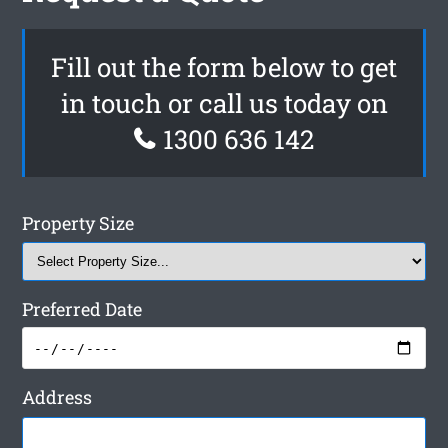
Fill out the form below to get
in touch or call us today on
1300 636 142
Property Size
Preferred Date
Address