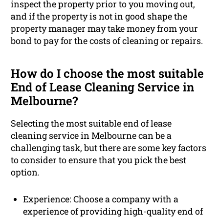
inspect the property prior to you moving out,
and if the property is not in good shape the
property manager may take money from your
bond to pay for the costs of cleaning or repairs.
How do I choose the most suitable
End of Lease Cleaning Service in
Melbourne?
Selecting the most suitable end of lease
cleaning service in Melbourne can be a
challenging task, but there are some key factors
to consider to ensure that you pick the best
option.
Experience: Choose a company with a
experience of providing high-quality end of