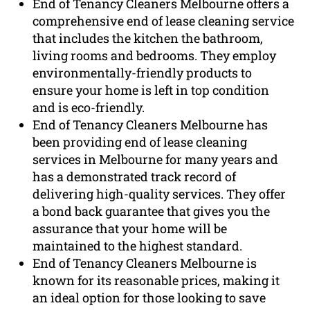
End of Tenancy Cleaners Melbourne offers a
comprehensive end of lease cleaning service
that includes the kitchen the bathroom,
living rooms and bedrooms. They employ
environmentally-friendly products to
ensure your home is left in top condition
and is eco-friendly.
End of Tenancy Cleaners Melbourne has
been providing end of lease cleaning
services in Melbourne for many years and
has a demonstrated track record of
delivering high-quality services. They offer
a bond back guarantee that gives you the
assurance that your home will be
maintained to the highest standard.
End of Tenancy Cleaners Melbourne is
known for its reasonable prices, making it
an ideal option for those looking to save