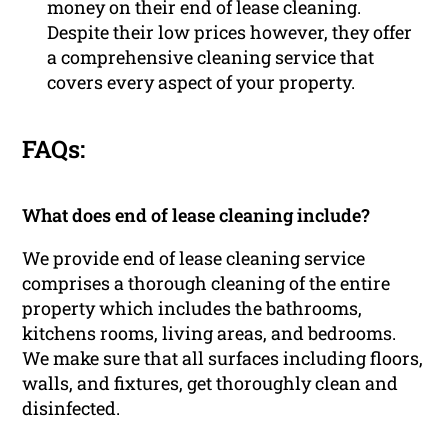
money on their end of lease cleaning.
Despite their low prices however, they offer
a comprehensive cleaning service that
covers every aspect of your property.
FAQs:
What does end of lease cleaning include?
We provide end of lease cleaning service
comprises a thorough cleaning of the entire
property which includes the bathrooms,
kitchens rooms, living areas, and bedrooms.
We make sure that all surfaces including floors,
walls, and fixtures, get thoroughly clean and
disinfected.