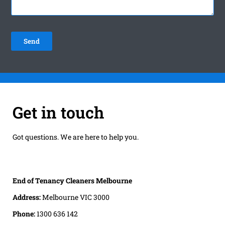
Get in touch
Got questions. We are here to help you.
End of Tenancy Cleaners Melbourne
Address:
Melbourne VIC 3000
Phone:
1300 636 142