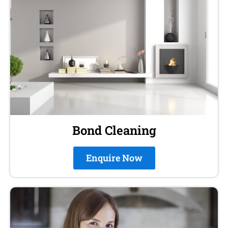
Bond Cleaning
Enquire Now