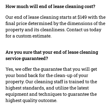
How much will end of lease cleaning cost?
Our end of lease cleaning starts at $149 with the
final price determined by the dimensions of the
property and its cleanliness. Contact us today
for a custom estimate.
Are you sure that your end of lease cleaning
service guaranteed?
Yes, we offer the guarantee that you will get
your bond back for the clean-up of your
property. Our cleaning staff is trained to the
highest standards, and utilize the latest
equipment and techniques to guarantee the
highest quality outcome.