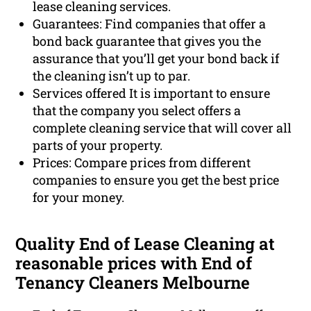
lease cleaning services.
Guarantees: Find companies that offer a
bond back guarantee that gives you the
assurance that you’ll get your bond back if
the cleaning isn’t up to par.
Services offered It is important to ensure
that the company you select offers a
complete cleaning service that will cover all
parts of your property.
Prices: Compare prices from different
companies to ensure you get the best price
for your money.
Quality End of Lease Cleaning at
reasonable prices with End of
Tenancy Cleaners Melbourne