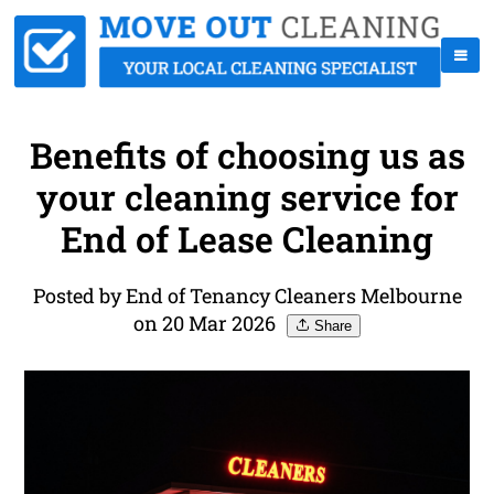
Benefits of choosing us as
your cleaning service for
End of Lease Cleaning
Posted by End of Tenancy Cleaners Melbourne
on 20 Mar 2026
Share