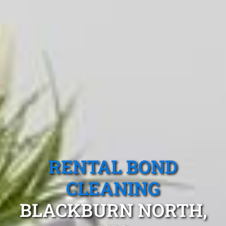
RENTAL BOND
CLEANING
BLACKBURN NORTH,