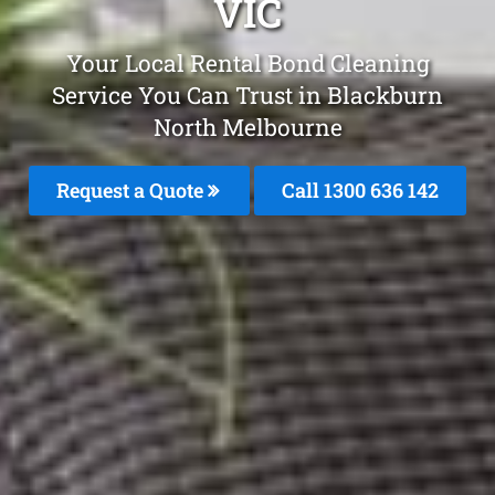
VIC
Your Local Rental Bond Cleaning
Service You Can Trust in Blackburn
North Melbourne
Request a Quote
Call
1300 636 142