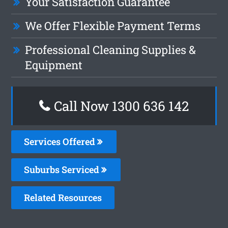
Your Satisfaction Guarantee
We Offer Flexible Payment Terms
Professional Cleaning Supplies &
Equipment
Call Now
1300 636 142
Services Offered
Suburbs Serviced
Related Resources