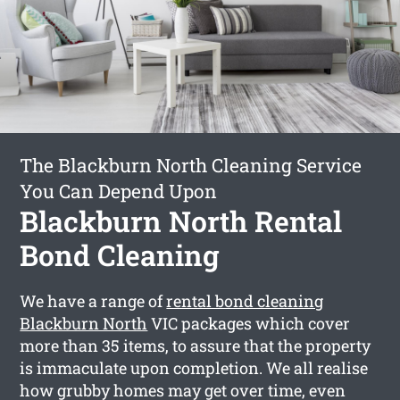
The Blackburn North Cleaning Service
You Can Depend Upon
Blackburn North Rental
Bond Cleaning
We have a range of
rental bond cleaning
Blackburn North
VIC packages which cover
more than 35 items, to assure that the property
is immaculate upon completion. We all realise
how grubby homes may get over time, even