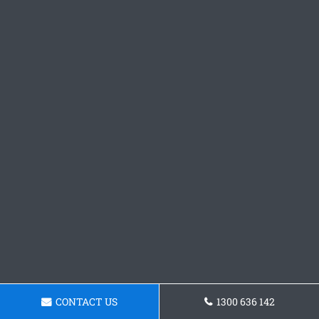
CONTACT US
1300 636 142