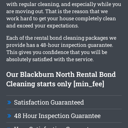
with regular cleaning, and especially while you
are moving out. That is the reason that we
work hard to get your house completely clean
and exceed your expectations.
Each of the rental bond cleaning packages we
provide has a 48-hour inspection guarantee.
This gives you confidence that you will be
absolutely satisfied with the service.
Our Blackburn North Rental Bond
Cleaning starts only [min_fee]
Satisfaction Guaranteed
48 Hour Inspection Guarantee