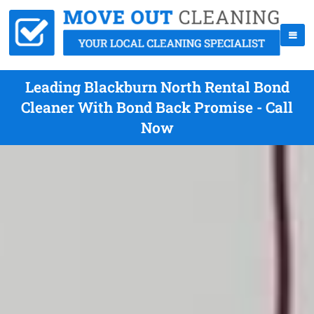
Leading Blackburn North Rental Bond
Cleaner With Bond Back Promise - Call
Now