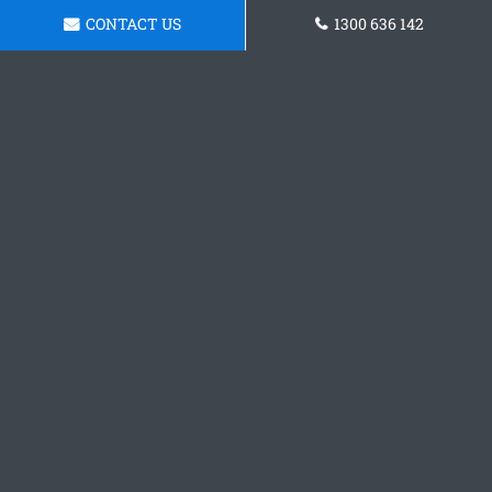
CONTACT US
1300 636 142