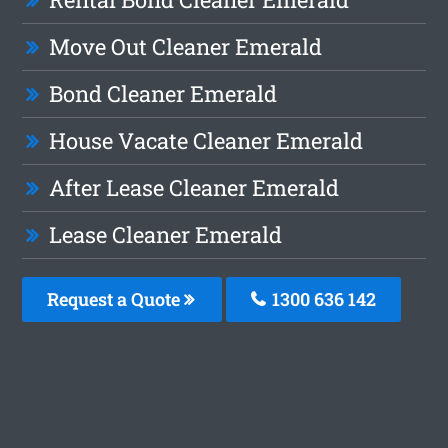
Move Out Cleaner Emerald
Bond Cleaner Emerald
House Vacate Cleaner Emerald
After Lease Cleaner Emerald
Lease Cleaner Emerald
Request a Quote
1300 636 142