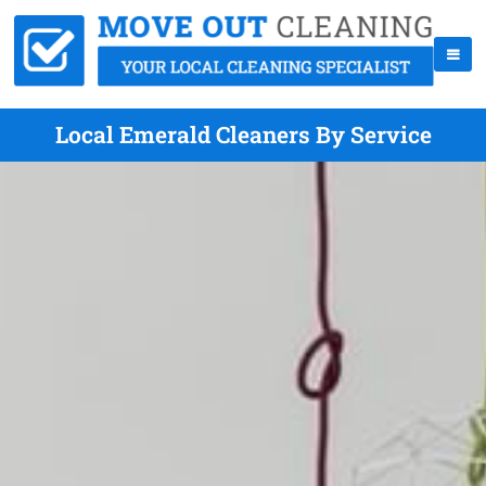
Local Emerald Cleaners By Service