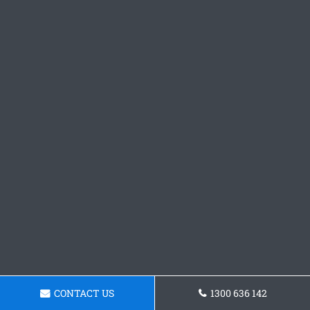
CONTACT US
1300 636 142