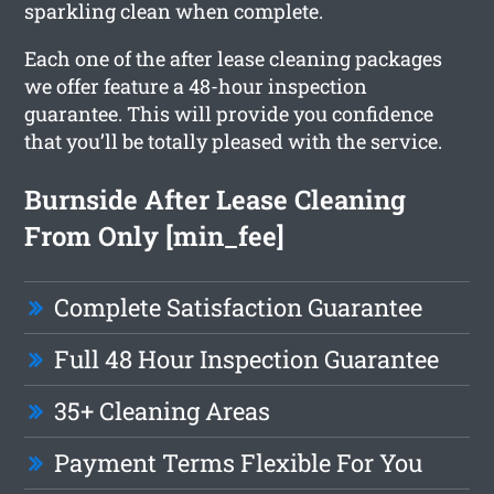
sparkling clean when complete.
Each one of the after lease cleaning packages
we offer feature a 48-hour inspection
guarantee. This will provide you confidence
that you’ll be totally pleased with the service.
Burnside After Lease Cleaning
From Only [min_fee]
Complete Satisfaction Guarantee
Full 48 Hour Inspection Guarantee
35+ Cleaning Areas
Payment Terms Flexible For You