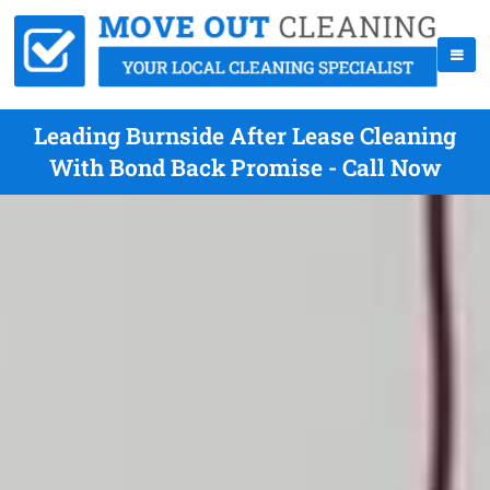
Leading Burnside After Lease Cleaning
With Bond Back Promise - Call Now