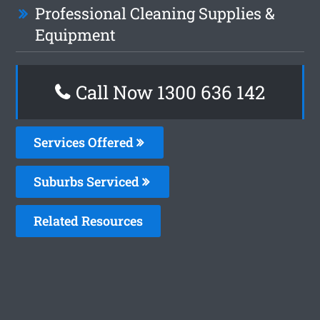
Professional Cleaning Supplies &
Equipment
Call Now
1300 636 142
Services Offered
Suburbs Serviced
Related Resources