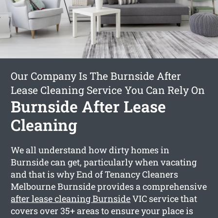
Our Company Is The Burnside After
Lease Cleaning Service You Can Rely On
Burnside After Lease
Cleaning
We all understand how dirty homes in
Burnside can get, particularly when vacating
and that is why End of Tenancy Cleaners
Melbourne Burnside provides a comprehensive
after lease cleaning Burnside
VIC service that
covers over 35+ areas to ensure your place is