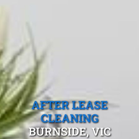
AFTER LEASE
CLEANING
BURNSIDE, VIC