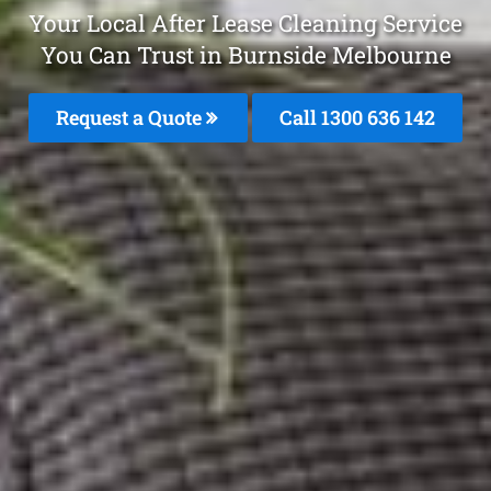
Your Local After Lease Cleaning Service
You Can Trust in Burnside Melbourne
Request a Quote
Call
1300 636 142