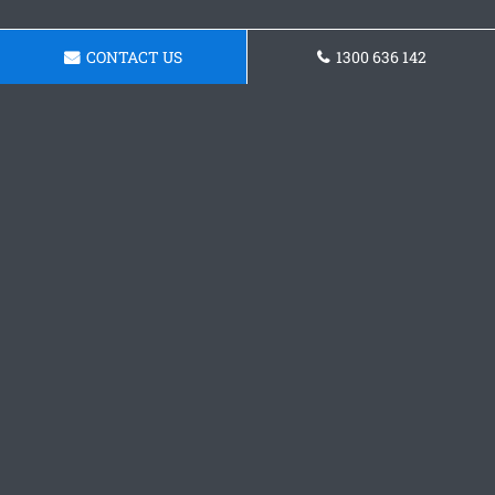
CONTACT US
1300 636 142