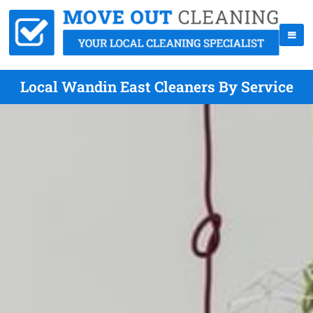
Local Wandin East Cleaners By Service