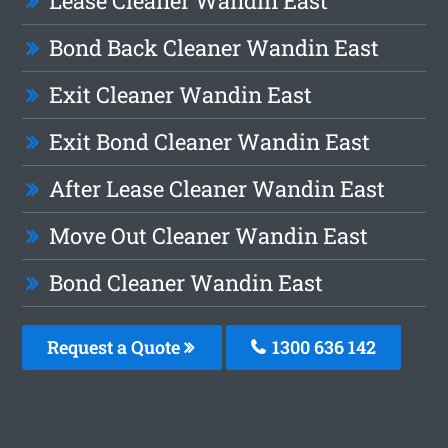
Lease Cleaner Wandin East
Bond Back Cleaner Wandin East
Exit Cleaner Wandin East
Exit Bond Cleaner Wandin East
After Lease Cleaner Wandin East
Move Out Cleaner Wandin East
Bond Cleaner Wandin East
Request a Quote
1300 636 142