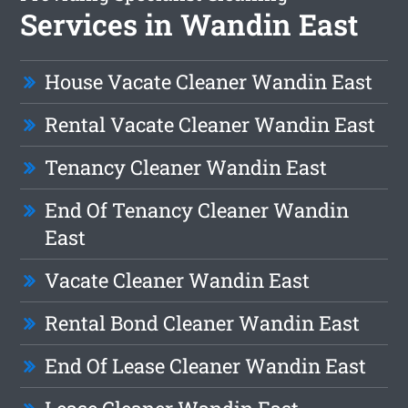
Services in Wandin East
House Vacate Cleaner Wandin East
Rental Vacate Cleaner Wandin East
Tenancy Cleaner Wandin East
End Of Tenancy Cleaner Wandin
East
Vacate Cleaner Wandin East
Rental Bond Cleaner Wandin East
End Of Lease Cleaner Wandin East