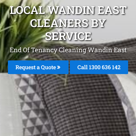
LOCAL WANDIN EAST
CLEANERS BY
SERVICE
End Of Tenancy Cleaning Wandin East
Request a Quote
Call
1300 636 142