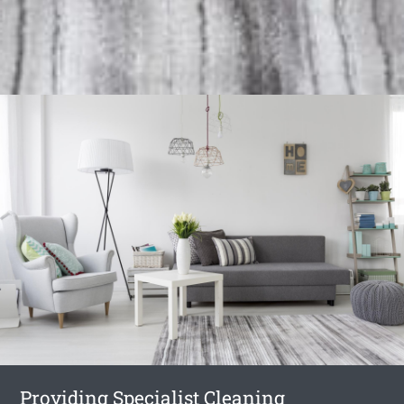
Providing Specialist Cleaning