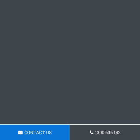
CONTACT US
1300 636 142