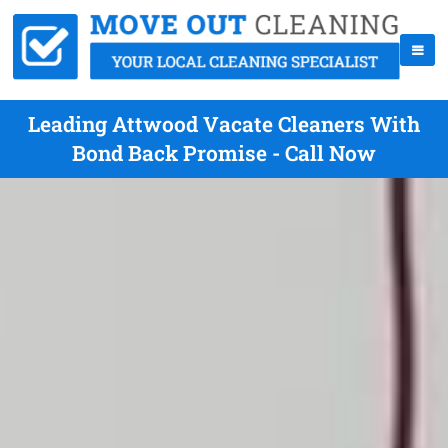
Leading Attwood Vacate Cleaners With
Bond Back Promise - Call Now