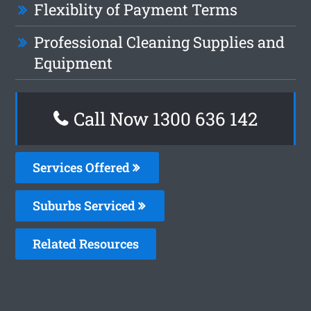
Flexiblity of Payment Terms
Professional Cleaning Supplies and
Equipment
Call Now
1300 636 142
Services Offered
Suburbs Serviced
Related Resources