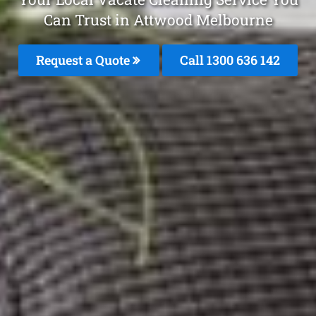
Can Trust in Attwood Melbourne
Request a Quote
Call
1300 636 142