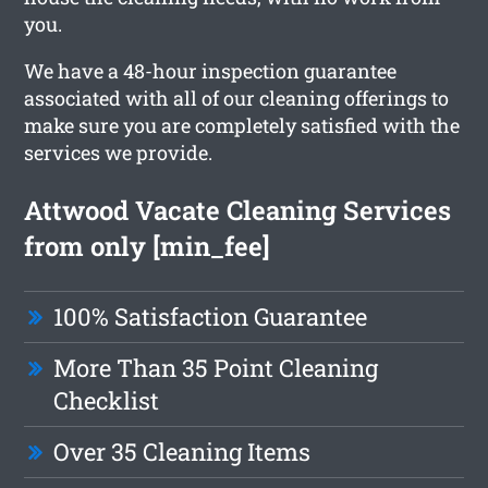
you.
We have a 48-hour inspection guarantee
associated with all of our cleaning offerings to
make sure you are completely satisfied with the
services we provide.
Attwood Vacate Cleaning Services
from only [min_fee]
100% Satisfaction Guarantee
More Than 35 Point Cleaning
Checklist
Over 35 Cleaning Items