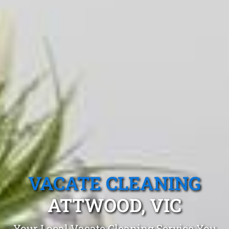
VACATE CLEANING
ATTWOOD, VIC
Your Local Vacate Cleaning Service You