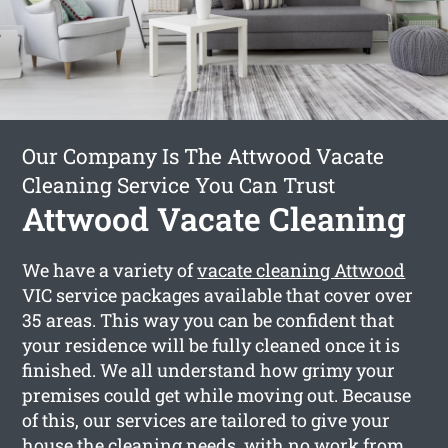
Our Company Is The Attwood Vacate
Cleaning Service You Can Trust
Attwood Vacate Cleaning
We have a variety of
vacate cleaning Attwood
VIC service packages available that cover over
35 areas. This way you can be confident that
your residence will be fully cleaned once it is
finished. We all understand how grimy your
premises could get while moving out. Because
of this, our services are tailored to give your
house the cleaning needs, with no work from