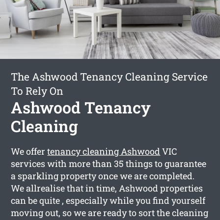
The Ashwood Tenancy Cleaning Service
To Rely On
Ashwood Tenancy
Cleaning
We offer
tenancy cleaning Ashwood
VIC
services with more than 35 things to guarantee
a sparkling property once we are completed.
We allrealise that in time, Ashwood properties
can be quite , especially while you find yourself
moving out, so we are ready to sort the cleaning