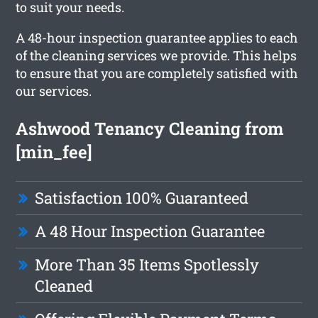
to suit your needs.
A 48-hour inspection guarantee applies to each
of the cleaning services we provide. This helps
to ensure that you are completely satisfied with
our services.
Ashwood Tenancy Cleaning from
[min_fee]
Satisfaction 100% Guaranteed
A 48 Hour Inspection Guarantee
More Than 35 Items Spotlessly
Cleaned