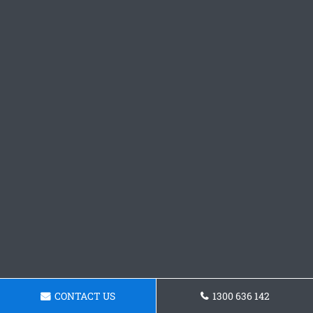
CONTACT US
1300 636 142