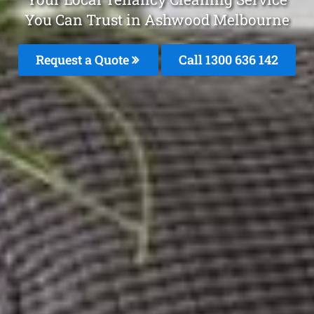
You Can Trust in Ashwood Melbourne
Request a Quote
Call
1300 636 142