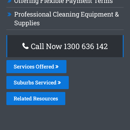
Offering Flexible Payment Terms
Professional Cleaning Equipment &
Supplies
Call Now
1300 636 142
Services Offered
Suburbs Serviced
Related Resources