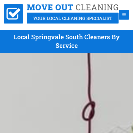
Local Springvale South Cleaners By
Service