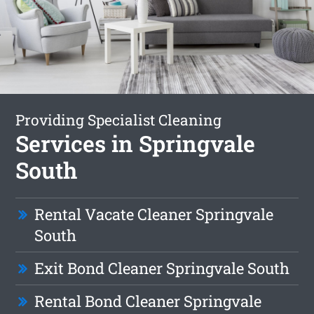
Providing Specialist Cleaning
Services in Springvale
South
Rental Vacate Cleaner Springvale
South
Exit Bond Cleaner Springvale South
Rental Bond Cleaner Springvale