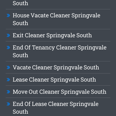
South
House Vacate Cleaner Springvale
South
Exit Cleaner Springvale South
End Of Tenancy Cleaner Springvale
South
Vacate Cleaner Springvale South
Lease Cleaner Springvale South
Move Out Cleaner Springvale South
End Of Lease Cleaner Springvale
South