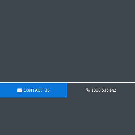
CONTACT US
1300 636 142