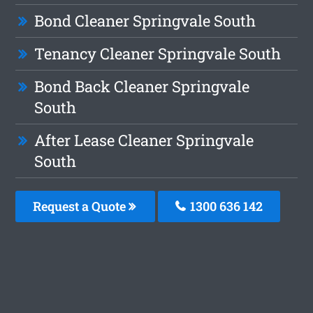
Bond Cleaner Springvale South
Tenancy Cleaner Springvale South
Bond Back Cleaner Springvale
South
After Lease Cleaner Springvale
South
Request a Quote
1300 636 142