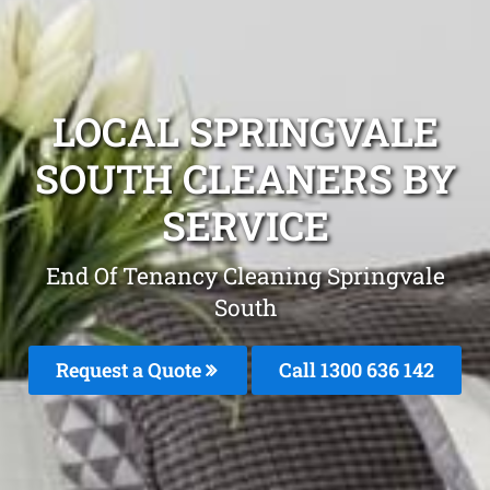
LOCAL SPRINGVALE
SOUTH CLEANERS BY
SERVICE
End Of Tenancy Cleaning Springvale
South
Request a Quote
Call
1300 636 142