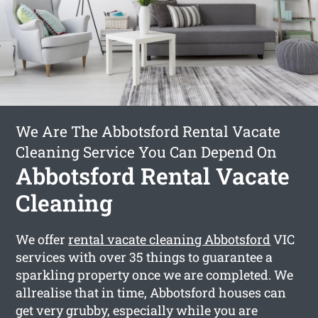
We Are The Abbotsford Rental Vacate
Cleaning Service You Can Depend On
Abbotsford Rental Vacate
Cleaning
We offer
rental vacate cleaning Abbotsford
VIC
services with over 35 things to guarantee a
sparkling property once we are completed. We
allrealise that in time, Abbotsford houses can
get very grubby, especially while you are