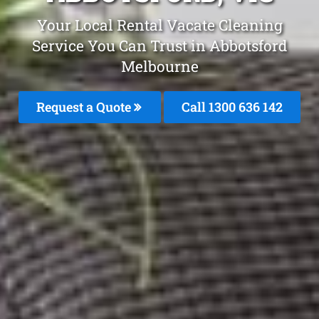
Your Local Rental Vacate Cleaning
Service You Can Trust in Abbotsford
Melbourne
Request a Quote
Call
1300 636 142