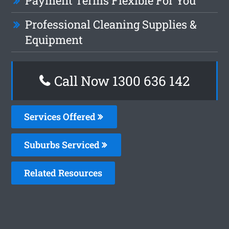
Payment Terms Flexible For You
Professional Cleaning Supplies &
Equipment
Call Now
1300 636 142
Services Offered
Suburbs Serviced
Related Resources