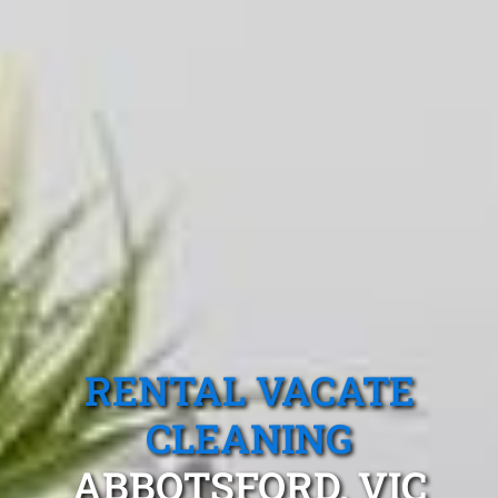
RENTAL VACATE
CLEANING
ABBOTSFORD, VIC