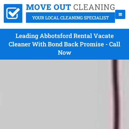
Leading Abbotsford Rental Vacate
Cleaner With Bond Back Promise - Call
Now