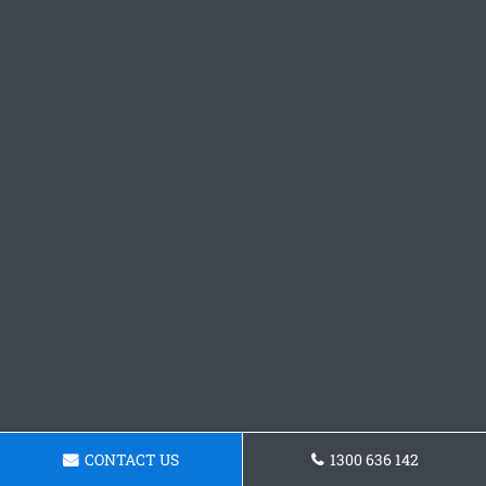
CONTACT US
1300 636 142