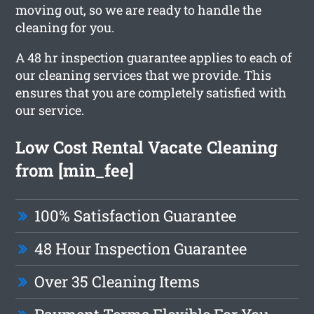
moving out, so we are ready to handle the
cleaning for you.
A 48 hr inspection guarantee applies to each of
our cleaning services that we provide. This
ensures that you are completely satisfied with
our service.
Low Cost Rental Vacate Cleaning
from [min_fee]
100% Satisfaction Guarantee
48 Hour Inspection Guarantee
Over 35 Cleaning Items