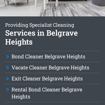
Providing Specialist Cleaning
Services in Belgrave
Heights
Bond Cleaner Belgrave Heights
Vacate Cleaner Belgrave Heights
Exit Cleaner Belgrave Heights
Rental Bond Cleaner Belgrave
Heights