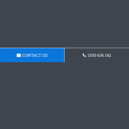
CONTACT US
1300 636 142