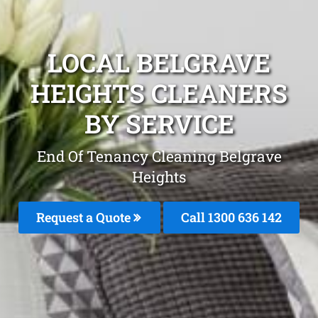
LOCAL BELGRAVE
HEIGHTS CLEANERS
BY SERVICE
End Of Tenancy Cleaning Belgrave
Heights
Request a Quote
Call
1300 636 142