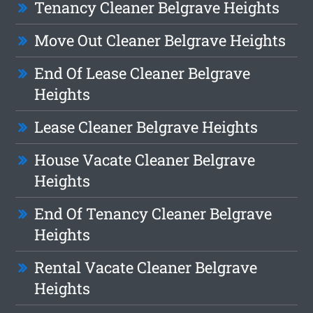
Tenancy Cleaner Belgrave Heights
Move Out Cleaner Belgrave Heights
End Of Lease Cleaner Belgrave
Heights
Lease Cleaner Belgrave Heights
House Vacate Cleaner Belgrave
Heights
End Of Tenancy Cleaner Belgrave
Heights
Rental Vacate Cleaner Belgrave
Heights