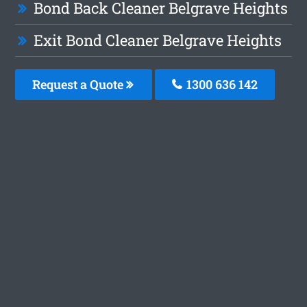
Bond Back Cleaner Belgrave Heights
Exit Bond Cleaner Belgrave Heights
Request a Quote
1300 636 142