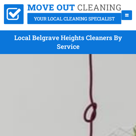
Local Belgrave Heights Cleaners By
Service