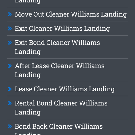
Move Out Cleaner Williams Landing
Exit Cleaner Williams Landing
Exit Bond Cleaner Williams
Landing
After Lease Cleaner Williams
Landing
Lease Cleaner Williams Landing
Rental Bond Cleaner Williams
Landing
Bond Back Cleaner Williams