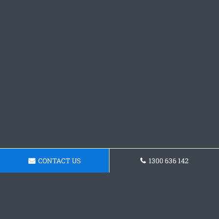
CONTACT US
1300 636 142