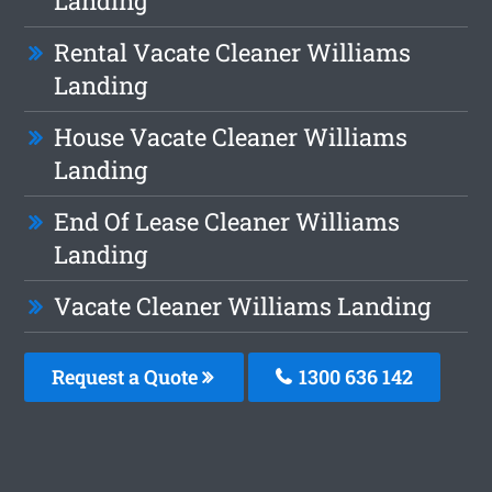
Landing
Rental Vacate Cleaner Williams
Landing
House Vacate Cleaner Williams
Landing
End Of Lease Cleaner Williams
Landing
Vacate Cleaner Williams Landing
Request a Quote
1300 636 142