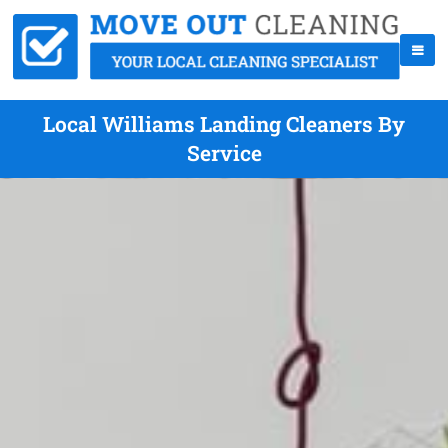
Local Williams Landing Cleaners By
Service