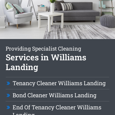
Providing Specialist Cleaning
Services in Williams
Landing
Tenancy Cleaner Williams Landing
Bond Cleaner Williams Landing
End Of Tenancy Cleaner Williams
Landing