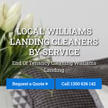
LOCAL WILLIAMS
LANDING CLEANERS
BY SERVICE
End Of Tenancy Cleaning Williams
Landing
Request a Quote
Call
1300 636 142