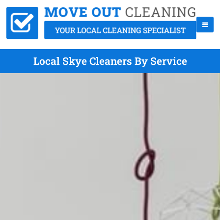
Local Skye Cleaners By Service