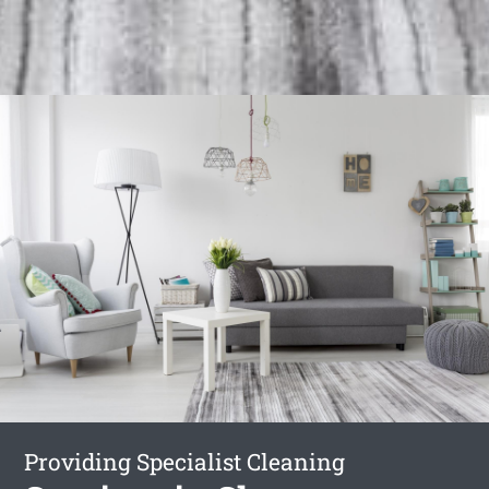
Providing Specialist Cleaning