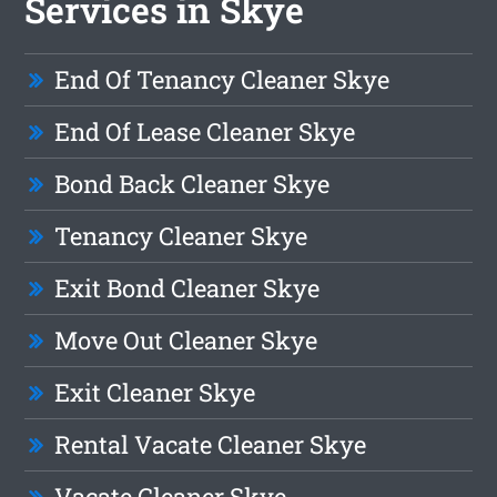
Services in Skye
End Of Tenancy Cleaner Skye
End Of Lease Cleaner Skye
Bond Back Cleaner Skye
Tenancy Cleaner Skye
Exit Bond Cleaner Skye
Move Out Cleaner Skye
Exit Cleaner Skye
Rental Vacate Cleaner Skye
Vacate Cleaner Skye