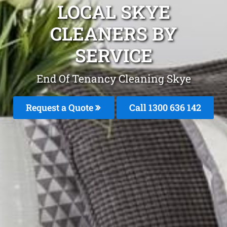
LOCAL SKYE
CLEANERS BY
SERVICE
End Of Tenancy Cleaning Skye
Request a Quote
Call
1300 636 142