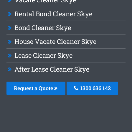
Rental Bond Cleaner Skye
Bond Cleaner Skye
House Vacate Cleaner Skye
Lease Cleaner Skye
After Lease Cleaner Skye
Request a Quote
1300 636 142