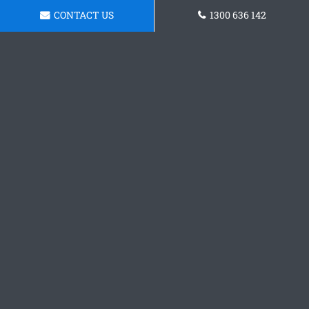
CONTACT US
1300 636 142