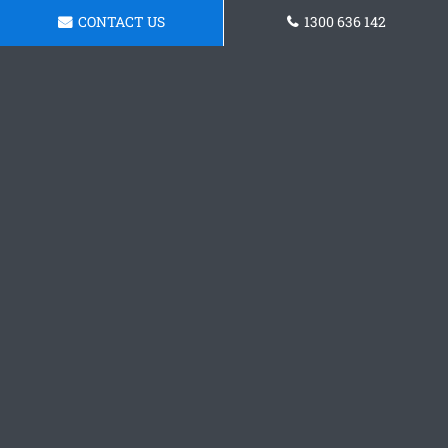
CONTACT US
1300 636 142