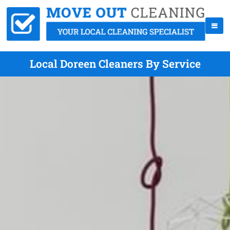
Local Doreen Cleaners By Service