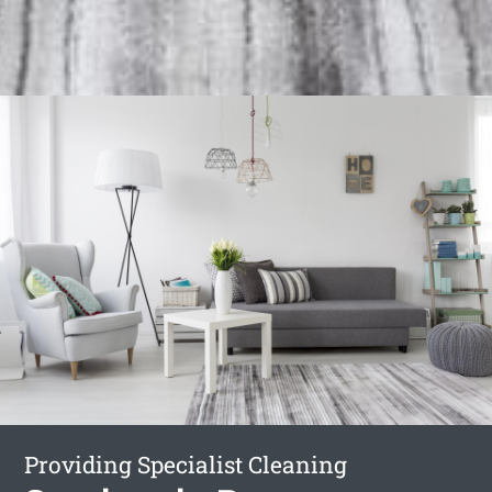
Providing Specialist Cleaning