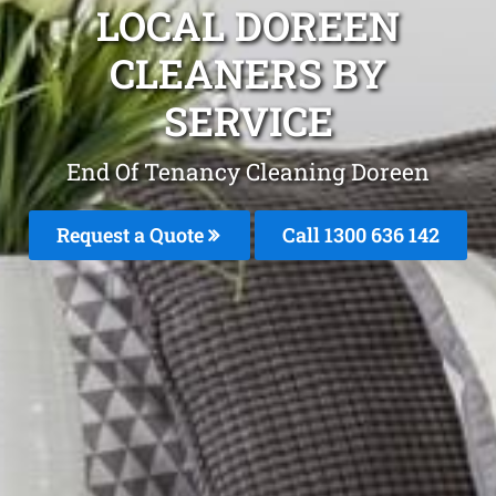
LOCAL DOREEN
CLEANERS BY
SERVICE
End Of Tenancy Cleaning Doreen
Request a Quote
Call
1300 636 142