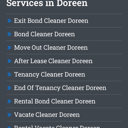
Services in Doreen
Exit Bond Cleaner Doreen
Bond Cleaner Doreen
Move Out Cleaner Doreen
After Lease Cleaner Doreen
Tenancy Cleaner Doreen
End Of Tenancy Cleaner Doreen
Rental Bond Cleaner Doreen
Vacate Cleaner Doreen
Rental Vacate Cleaner Doreen