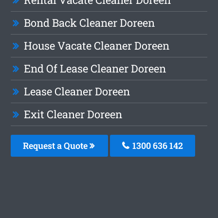
Bond Back Cleaner Doreen
House Vacate Cleaner Doreen
End Of Lease Cleaner Doreen
Lease Cleaner Doreen
Exit Cleaner Doreen
Request a Quote
1300 636 142