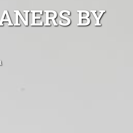
ANERS BY
n