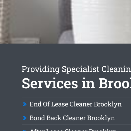
Providing Specialist Cleani
Services in Bro
End Of Lease Cleaner Brooklyn
Bond Back Cleaner Brooklyn