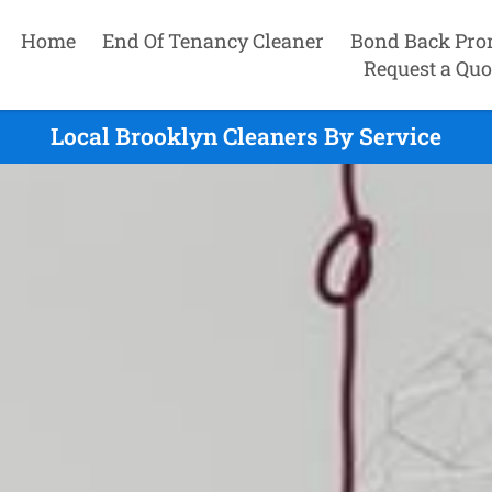
Home
End Of Tenancy Cleaner
Bond Back Pro
Request a Quo
Local Brooklyn Cleaners By Service