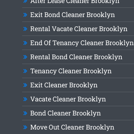
After Lease Cleaner Brooklyn
Exit Bond Cleaner Brooklyn
Rental Vacate Cleaner Brooklyn
End Of Tenancy Cleaner Brooklyn
Rental Bond Cleaner Brooklyn
Tenancy Cleaner Brooklyn
Exit Cleaner Brooklyn
Vacate Cleaner Brooklyn
Bond Cleaner Brooklyn
Move Out Cleaner Brooklyn