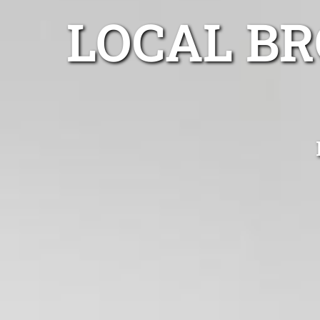
LOCAL B