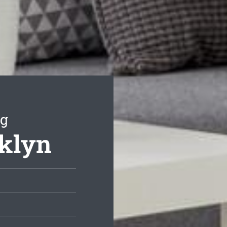
ng
oklyn