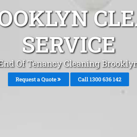
ROOKLYN CLE
SERVICE
End Of Tenancy Cleaning Brookly
Request a Quote
Call
1300 636 142