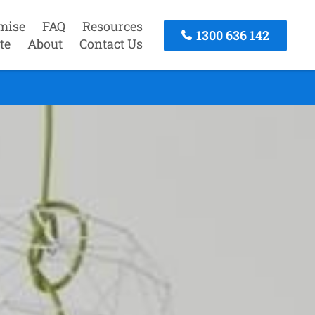
mise
FAQ
Resources
1300 636 142
te
About
Contact Us