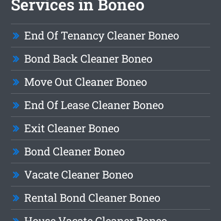
Services in Boneo
End Of Tenancy Cleaner Boneo
Bond Back Cleaner Boneo
Move Out Cleaner Boneo
End Of Lease Cleaner Boneo
Exit Cleaner Boneo
Bond Cleaner Boneo
Vacate Cleaner Boneo
Rental Bond Cleaner Boneo
House Vacate Cleaner Boneo