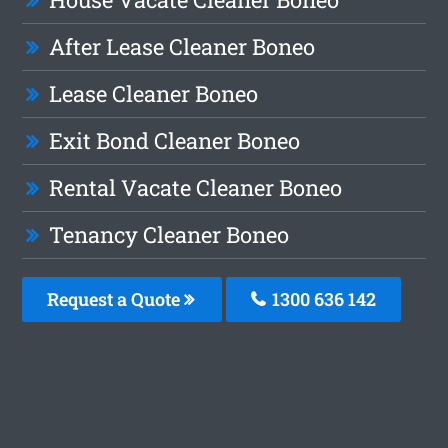
After Lease Cleaner Boneo
Lease Cleaner Boneo
Exit Bond Cleaner Boneo
Rental Vacate Cleaner Boneo
Tenancy Cleaner Boneo
Request a Quote
1300 636 142