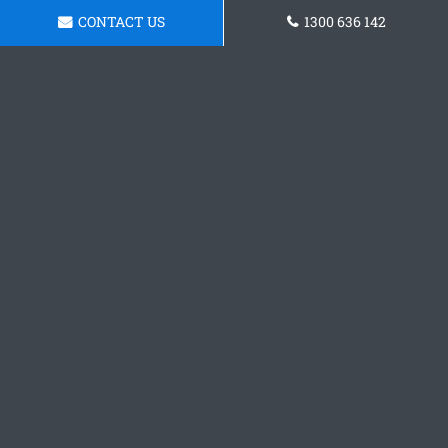
CONTACT US
1300 636 142