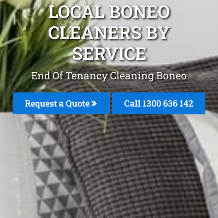
LOCAL BONEO
CLEANERS BY
SERVICE
End Of Tenancy Cleaning Boneo
Request a Quote
Call
1300 636 142