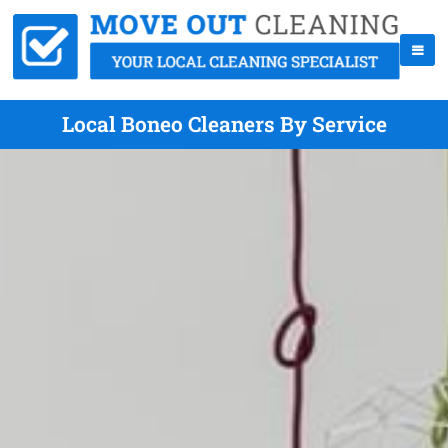
Local Boneo Cleaners By Service