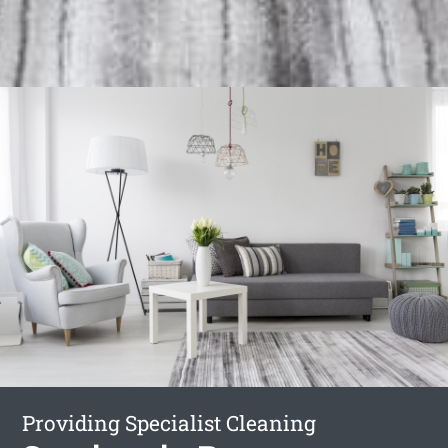
Providing Specialist Cleaning