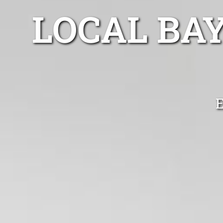
LOCAL BA
E