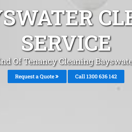
YSWATER CL
SERVICE
nd Of Tenancy Cleaning Bayswat
Request a Quote
Call
1300 636 142