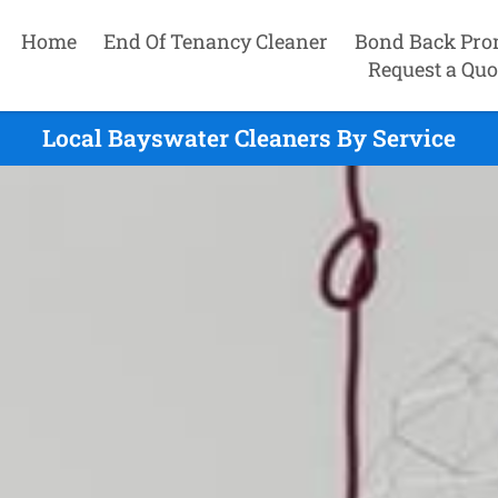
Home
End Of Tenancy Cleaner
Bond Back Pro
Request a Quo
Local Bayswater Cleaners By Service