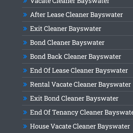
Vacate Cleaner Bayswater
After Lease Cleaner Bayswater
Exit Cleaner Bayswater
Bond Cleaner Bayswater
Bond Back Cleaner Bayswater
End Of Lease Cleaner Bayswater
Rental Vacate Cleaner Bayswater
Exit Bond Cleaner Bayswater
End Of Tenancy Cleaner Bayswat
House Vacate Cleaner Bayswater