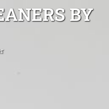
EANERS BY
er