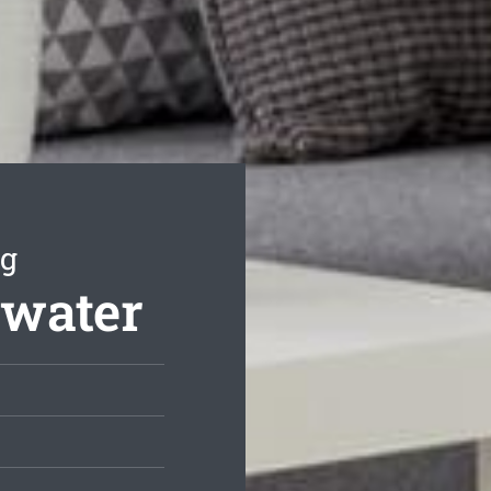
ng
swater