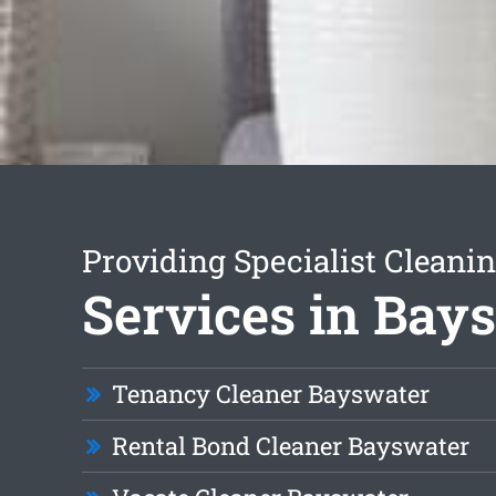
Providing Specialist Cleani
Services in Bay
Tenancy Cleaner Bayswater
Rental Bond Cleaner Bayswater