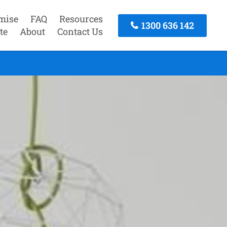
mise
FAQ
Resources
1300 636 142
te
About
Contact Us