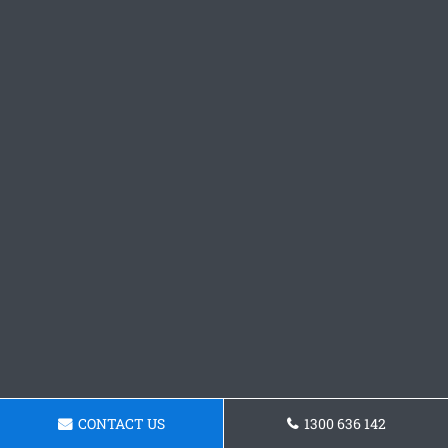
CONTACT US
1300 636 142