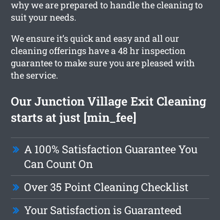
why we are prepared to handle the cleaning to
suit your needs.
We ensure it’s quick and easy and all our
cleaning offerings have a 48 hr inspection
guarantee to make sure you are pleased with
the service.
Our Junction Village Exit Cleaning
starts at just [min_fee]
A 100% Satisfaction Guarantee You
Can Count On
Over 35 Point Cleaning Checklist
Your Satisfaction is Guaranteed