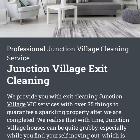
Professional Junction Village Cleaning
Service
Junction Village Exit
Cleaning
We provide you with
exit cleaning Junction
Village
VIC services with over 35 things to
guarantee a sparkling property after we are
completed. We realise that with time, Junction
Village houses can be quite grubby, especially
while you find yourself moving out, which is