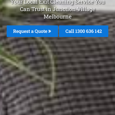
Your Local Exit Cleaning Service You
Can Trust in Junction Village
Melbourne
Request a Quote
Call
1300 636 142