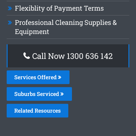
Flexiblity of Payment Terms
Professional Cleaning Supplies &
Equipment
Call Now
1300 636 142
Services Offered
Suburbs Serviced
Related Resources