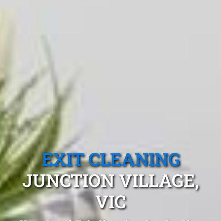
EXIT CLEANING
JUNCTION VILLAGE,
VIC