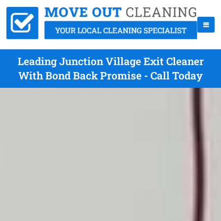
Leading Junction Village Exit Cleaner
With Bond Back Promise - Call Today