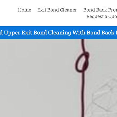
Home
Exit Bond Cleaner
Bond Back Pro
Request a Quo
d Upper Exit Bond Cleaning With Bond Back 