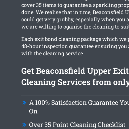
cover 35 items to guarantee a sparkling prop
done. We realise that in time, Beaconsfield 
could get very grubby, especially when you 
we are willing to oganise the cleaning to sui
Each exit bond cleaning package which we p
48-hour inspection guarantee ensuring you ar
with the cleaning service.
Get Beaconsfield Upper Exi
Cleaning Services from only
A 100% Satisfaction Guarantee Yo
On
Over 35 Point Cleaning Checklist