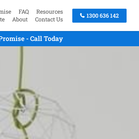
mise
FAQ
Resources
1300 636 142
te
About
Contact Us
Promise - Call Today