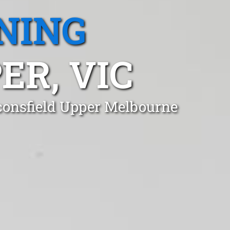
NING
ER, VIC
aconsfield Upper Melbourne