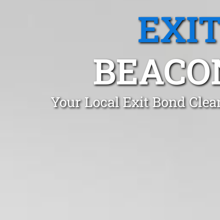
EXI
BEACON
Your Local Exit Bond Clea