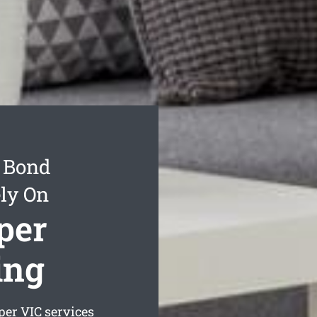
t Bond
ly On
per
ing
per
VIC services