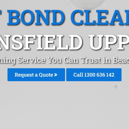
T BOND CLEA
SFIELD UPP
ning Service You Can Trust in Be
Request a Quote
Call
1300 636 142