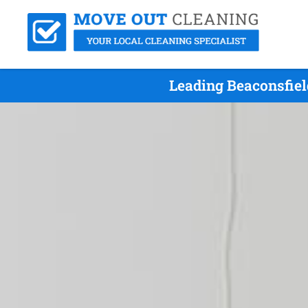
Leading Beaconsfiel