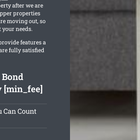
erty after we are
Upper properties
are moving out, so
t your needs.
rovide features a
e fully satisfied
t Bond
 [min_fee]
u Can Count