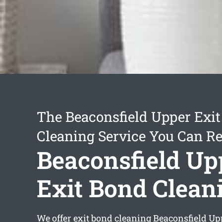
The Beaconsfield Upper Exi
Cleaning Service You Can Re
Beaconsfield Up
Exit Bond Clean
We offer
exit bond cleaning Beaconsfield Up