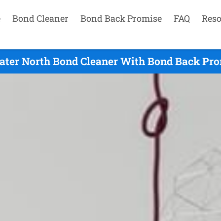
e
Bond Cleaner
Bond Back Promise
FAQ
Reso
ter North Bond Cleaner With Bond Back Pro