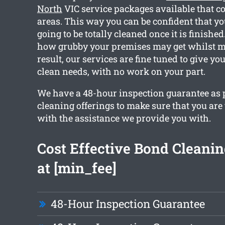
North
VIC service packages available that c
areas. This way you can be confident that yo
going to be totally cleaned once it is finishe
how grubby your premises may get whilst m
result, our services are fine tuned to give y
clean needs, with no work on your part.
We have a 48-hour inspection guarantee as pa
cleaning offerings to make sure that you are 
with the assistance we provide you with.
Cost Effective Bond Cleanin
at [min_fee]
48-Hour Inspection Guarantee