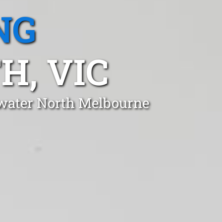
NG
, VIC
swater North Melbourne