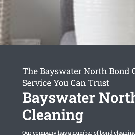
The Bayswater North Bond 
Service You Can Trust
Bayswater Nort
Cleaning
Our company has a number of
bond cleanin