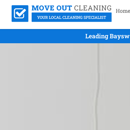
Hom
Leading Bayswa