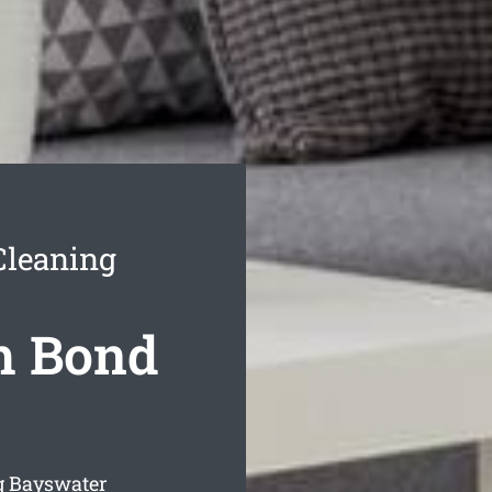
Cleaning
h Bond
g Bayswater