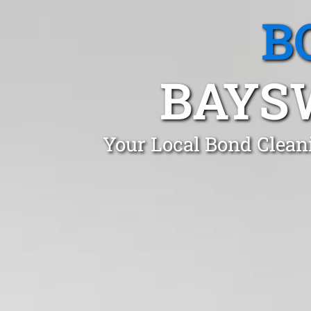
B
BAYS
Your Local Bond Clean