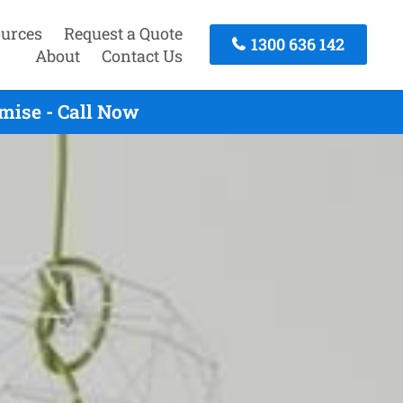
urces
Request a Quote
1300 636 142
About
Contact Us
mise - Call Now