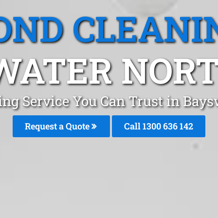
OND CLEANI
WATER NORTH
ing Service You Can Trust in Bay
Request a Quote
Call
1300 636 142