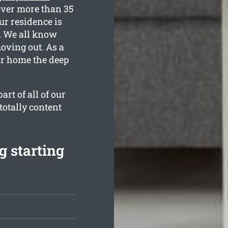
over more than 35
ur residence is
d. We all know
oving out. As a
our home the deep
rt of all of our
totally content
g starting