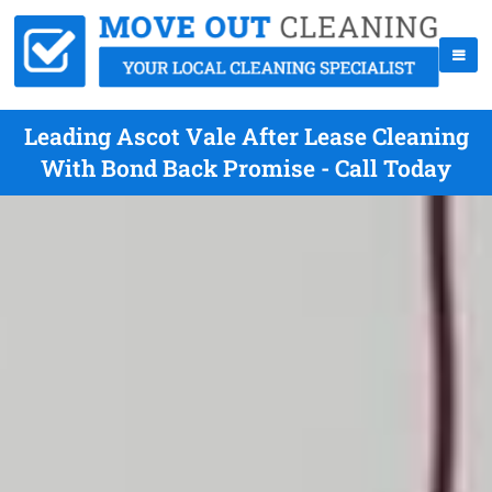
Leading Ascot Vale After Lease Cleaning
With Bond Back Promise - Call Today