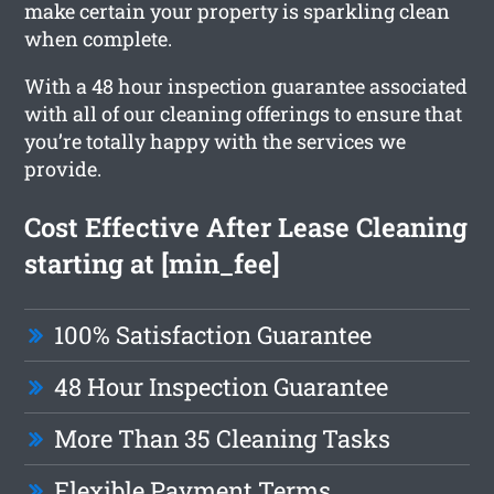
make certain your property is sparkling clean
when complete.
With a 48 hour inspection guarantee associated
with all of our cleaning offerings to ensure that
you’re totally happy with the services we
provide.
Cost Effective After Lease Cleaning
starting at [min_fee]
100% Satisfaction Guarantee
48 Hour Inspection Guarantee
More Than 35 Cleaning Tasks
Flexible Payment Terms