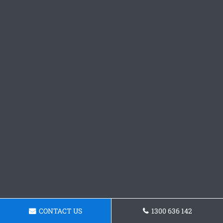
CONTACT US
1300 636 142