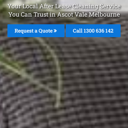
Your Local After Lease Cleaning Service
You Can Trust in Ascot Vale Melbourne
Request a Quote
Call
1300 636 142