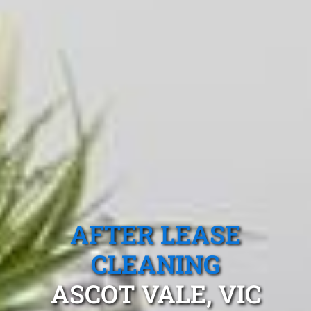
AFTER LEASE
CLEANING
ASCOT VALE, VIC