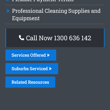
Professional Cleaning Supplies and
Equipment
Call Now
1300 636 142
Services Offered
Suburbs Serviced
Related Resources