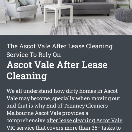
The Ascot Vale After Lease Cleaning
Service To Rely On
Ascot Vale After Lease
Cleaning
We all understand how dirty homes in Ascot
Vale may become, specially when moving out
and that is why End of Tenancy Cleaners
Melbourne Ascot Vale provides a
comprehensive
after lease cleaning Ascot Vale
VIC service that covers more than 35+ tasks to