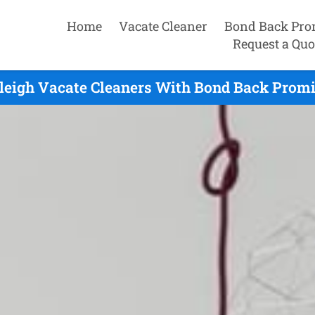
Home
Vacate Cleaner
Bond Back Pro
Request a Quo
leigh Vacate Cleaners With Bond Back Promi