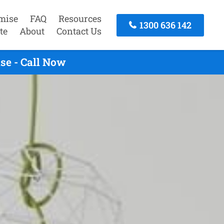
mise
FAQ
Resources
1300 636 142
te
About
Contact Us
se - Call Now