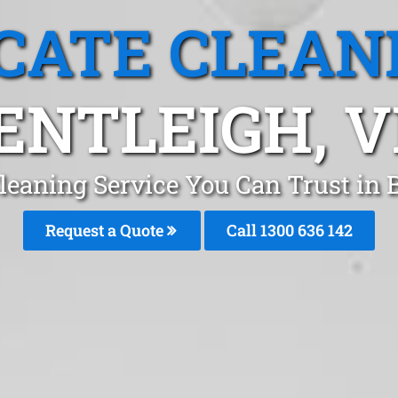
CATE CLEAN
ENTLEIGH, V
leaning Service You Can Trust in
Request a Quote
Call
1300 636 142