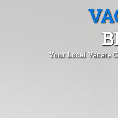
VA
B
Your Local Vacate C