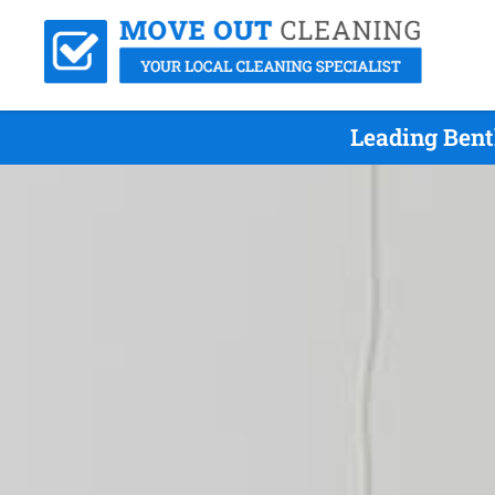
Leading Bent