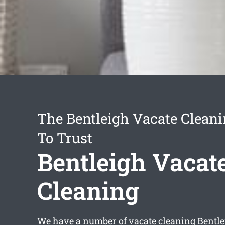
The Bentleigh Vacate Cleani
To Trust
Bentleigh Vacat
Cleaning
We have a number of
vacate cleaning Bentl