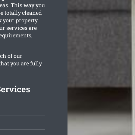
reas. This way you
e totally cleaned
y your property
ur services are
requirements,
ch of our
hat you are fully
Services