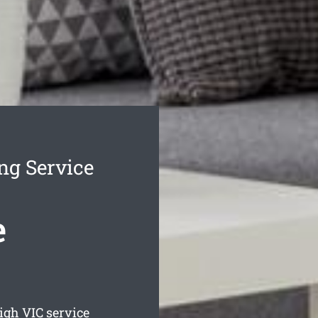
ng Service
e
eigh
VIC service