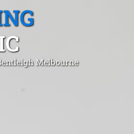
ING
IC
 Bentleigh Melbourne