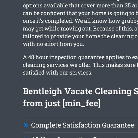
options available that cover more than 35 a
can be confident that your home is going to b
once it’s completed. We all know how grubb
may get while moving out. Because of this, o
tailored to provide your home the cleaning 
with no effort from you.
A 48 hour inspection guarantee applies to ea
cleaning services we offer. This makes sure t
satisfied with our services.
Bentleigh Vacate Cleaning 
from just [min_fee]
Complete Satisfaction Guarantee