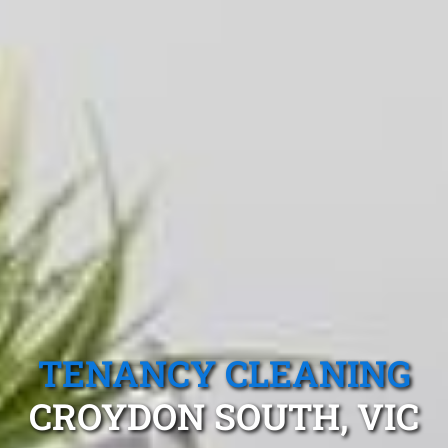
TENANCY CLEANING
CROYDON SOUTH, VIC