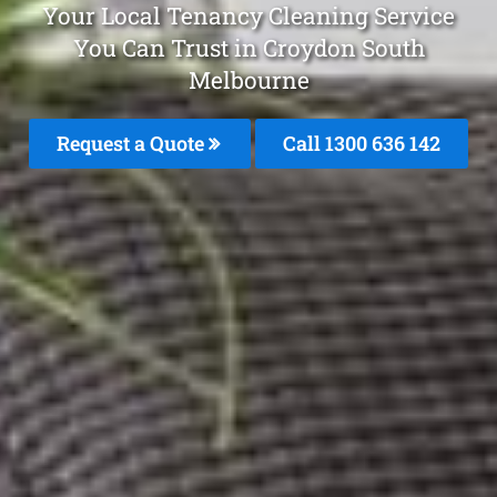
Your Local Tenancy Cleaning Service
You Can Trust in Croydon South
Melbourne
Request a Quote
Call
1300 636 142