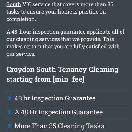
South
VIC service that covers more than 35
tasks to ensure your home is pristine on
completion.
A 48-hour inspection guarantee applies to all of
our cleaning services that we provide. This
makes certain that you are fully satisfied with
our service.
Croydon South Tenancy Cleaning
starting from [min_fee]
48 hr Inspection Guarantee
A 48 Hr Inspection Guarantee
More Than 35 Cleaning Tasks