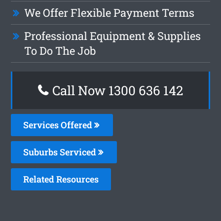
We Offer Flexible Payment Terms
Professional Equipment & Supplies
To Do The Job
Call Now
1300 636 142
Services Offered
Suburbs Serviced
Related Resources