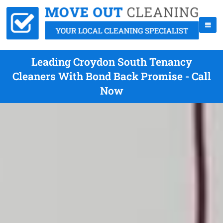
Leading Croydon South Tenancy
Cleaners With Bond Back Promise - Call
Now