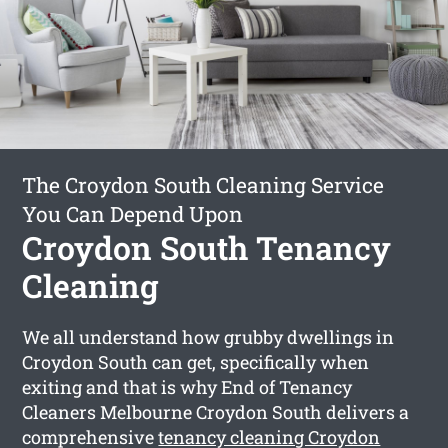
The Croydon South Cleaning Service
You Can Depend Upon
Croydon South Tenancy
Cleaning
We all understand how grubby dwellings in
Croydon South can get, specifically when
exiting and that is why End of Tenancy
Cleaners Melbourne Croydon South delivers a
comprehensive
tenancy cleaning Croydon