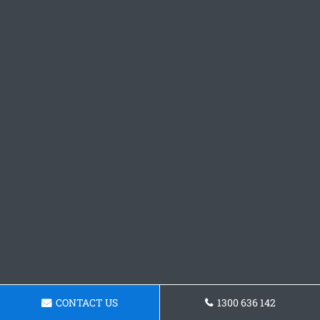
CONTACT US
1300 636 142