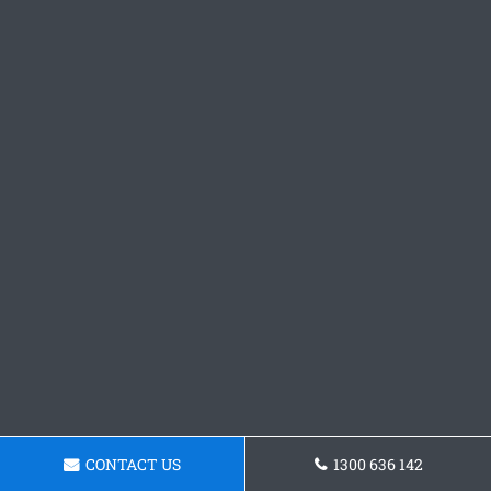
CONTACT US
1300 636 142