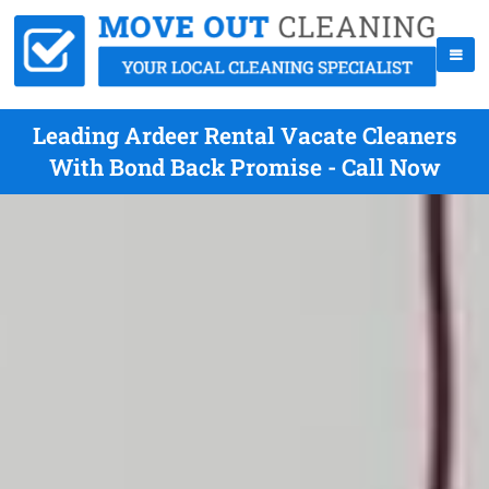
Leading Ardeer Rental Vacate Cleaners
With Bond Back Promise - Call Now