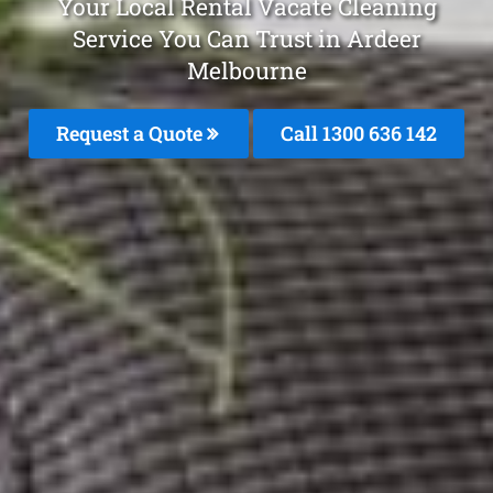
Your Local Rental Vacate Cleaning
Service You Can Trust in Ardeer
Melbourne
Request a Quote
Call
1300 636 142