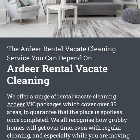
The Ardeer Rental Vacate Cleaning
Service You Can Depend On
Ardeer Rental Vacate
Cleaning
We offer a range of
rental vacate cleaning
Ardeer
VIC packages which cover over 35
areas, to guarantee that the place is spotless
once completed. We all recognise how grubby
homes will get over time, even with regular
cleaning, and especially while you are moving