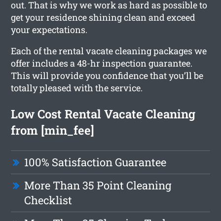
out. That is why we work as hard as possible to
get your residence shining clean and exceed
your expectations.
Each of the rental vacate cleaning packages we
offer includes a 48-hr inspection guarantee.
This will provide you confidence that you’ll be
totally pleased with the service.
Low Cost Rental Vacate Cleaning
from [min_fee]
100% Satisfaction Guarantee
More Than 35 Point Cleaning
Checklist