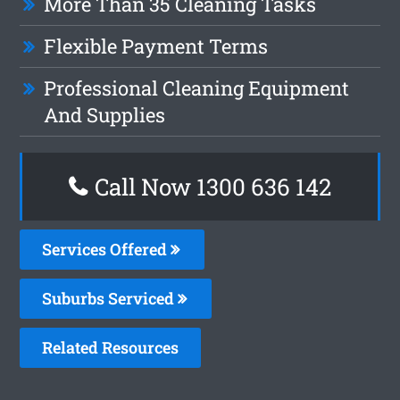
More Than 35 Cleaning Tasks
Flexible Payment Terms
Professional Cleaning Equipment
And Supplies
Call Now
1300 636 142
Services Offered
Suburbs Serviced
Related Resources