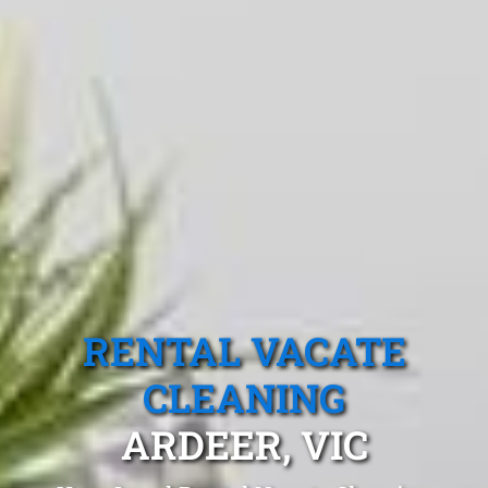
RENTAL VACATE
CLEANING
ARDEER, VIC