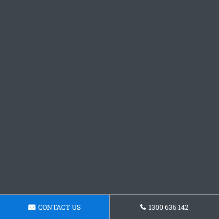
CONTACT US
1300 636 142