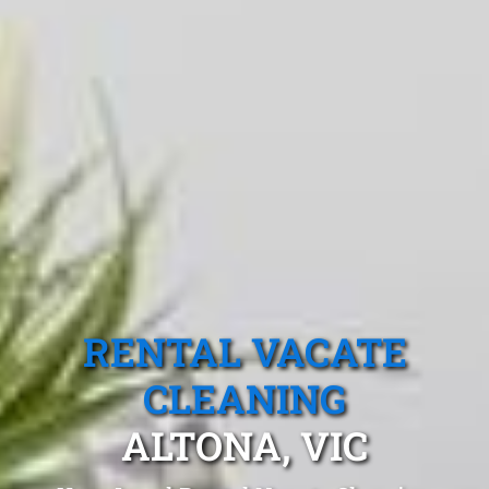
RENTAL VACATE
CLEANING
ALTONA, VIC