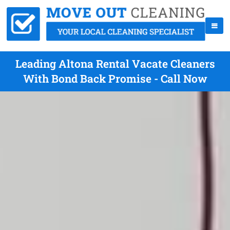
Leading Altona Rental Vacate Cleaners
With Bond Back Promise - Call Now