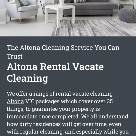
The Altona Cleaning Service You Can
Trust
Altona Rental Vacate
Cleaning
We offer a range of
rental vacate cleaning
Altona
VIC packages which cover over 35
things, to guarantee your property is
immaculate once completed. We all understand
how dirty residences will get over time, even
with regular cleaning, and especially while you