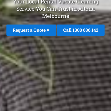
Your Local Rental Vacate Cleaning
Service You Can Trust in Altona
Melbourne
Request a Quote
Call
1300 636 142