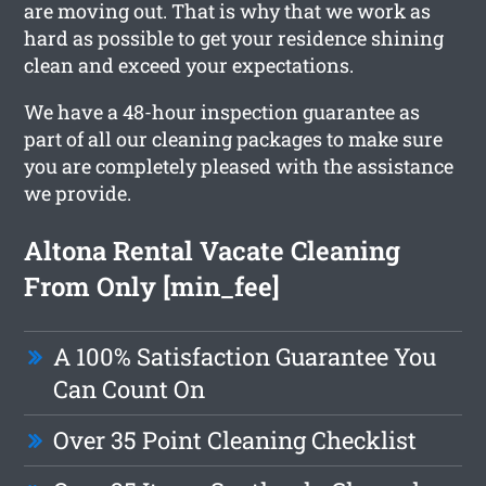
are moving out. That is why that we work as
hard as possible to get your residence shining
clean and exceed your expectations.
We have a 48-hour inspection guarantee as
part of all our cleaning packages to make sure
you are completely pleased with the assistance
we provide.
Altona Rental Vacate Cleaning
From Only [min_fee]
A 100% Satisfaction Guarantee You
Can Count On
Over 35 Point Cleaning Checklist