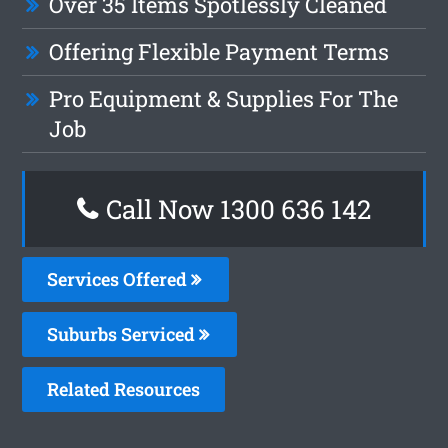
Over 35 Items Spotlessly Cleaned
Offering Flexible Payment Terms
Pro Equipment & Supplies For The
Job
Call Now
1300 636 142
Services Offered
Suburbs Serviced
Related Resources