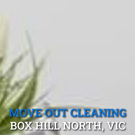
MOVE OUT CLEANING
BOX HILL NORTH, VIC