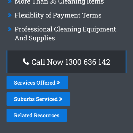
More Than 35 Cleaning Items
Flexiblity of Payment Terms
Professional Cleaning Equipment
And Supplies
Call Now
1300 636 142
Services Offered
Suburbs Serviced
Related Resources