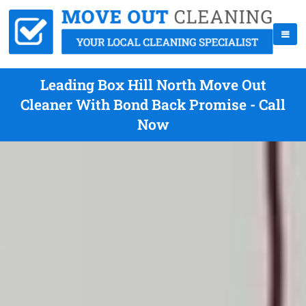
Leading Box Hill North Move Out
Cleaner With Bond Back Promise - Call
Now