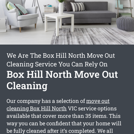
We Are The Box Hill North Move Out
Cleaning Service You Can Rely On
Box Hill North Move Out
Cleaning
Our company has a selection of
move out
cleaning Box Hill North
VIC service options
available that cover more than 35 items. This
way you can be confident that your home will
be fully cleaned after it’s completed. We all