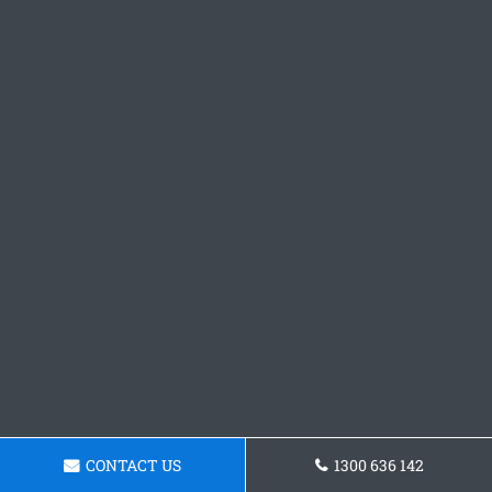
CONTACT US
1300 636 142