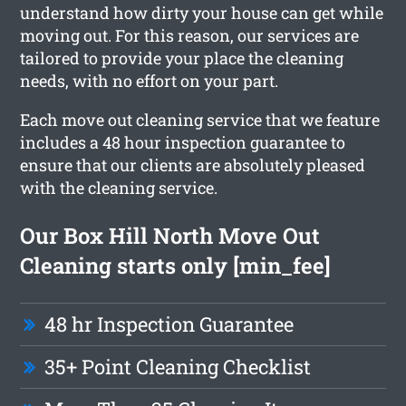
understand how dirty your house can get while
moving out. For this reason, our services are
tailored to provide your place the cleaning
needs, with no effort on your part.
Each move out cleaning service that we feature
includes a 48 hour inspection guarantee to
ensure that our clients are absolutely pleased
with the cleaning service.
Our Box Hill North Move Out
Cleaning starts only [min_fee]
48 hr Inspection Guarantee
35+ Point Cleaning Checklist