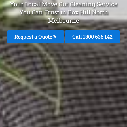
Your Local Move Out Cleaning Service
You Can Trust in Box Hill North
Melbourne
Request a Quote
Call
1300 636 142