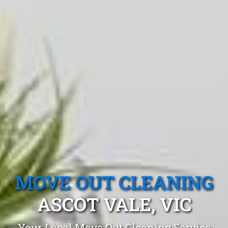
MOVE OUT CLEANING
ASCOT VALE, VIC
Your Local Move Out Cleaning Service