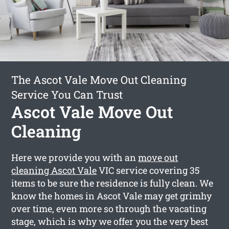
The Ascot Vale Move Out Cleaning
Service You Can Trust
Ascot Vale Move Out
Cleaning
Here we provide you with an
move out
cleaning Ascot Vale
VIC service covering 35
items to be sure the residence is fully clean. We
know the homes in Ascot Vale may get grimhy
over time, even more so through the vacating
stage, which is why we offer you the very best