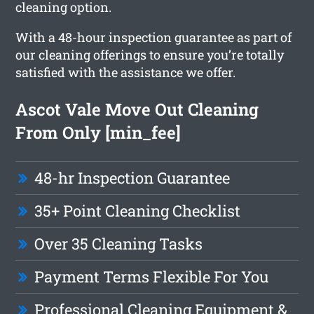
cleaning option.
With a 48-hour inspection guarantee as part of
our cleaning offerings to ensure you’re totally
satisfied with the assistance we offer.
Ascot Vale Move Out Cleaning
From Only [min_fee]
48-hr Inspection Guarantee
35+ Point Cleaning Checklist
Over 35 Cleaning Tasks
Payment Terms Flexible For You
Professional Cleaning Equipment &