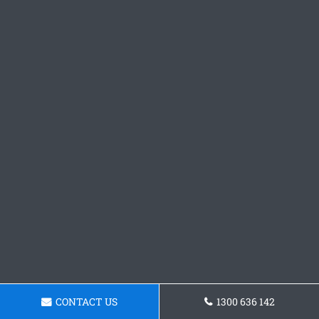
CONTACT US
1300 636 142