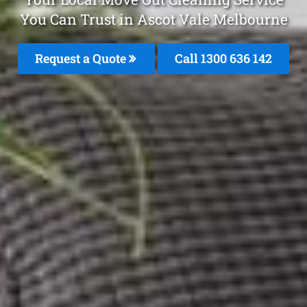
You Can Trust in Ascot Vale Melbourne
Request a Quote
Call
1300 636 142