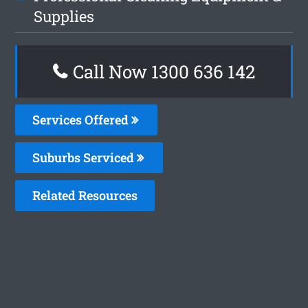
Supplies
Call Now
1300 636 142
Services Offered
Suburbs Serviced
Related Resources