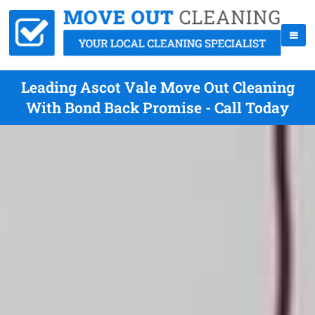
Leading Ascot Vale Move Out Cleaning
With Bond Back Promise - Call Today