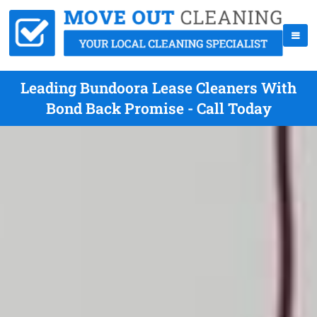
Leading Bundoora Lease Cleaners With
Bond Back Promise - Call Today