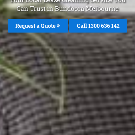
Can Trust in Bundoora Melbourne
Request a Quote
Call
1300 636 142