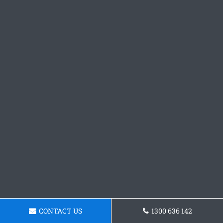
CONTACT US
1300 636 142