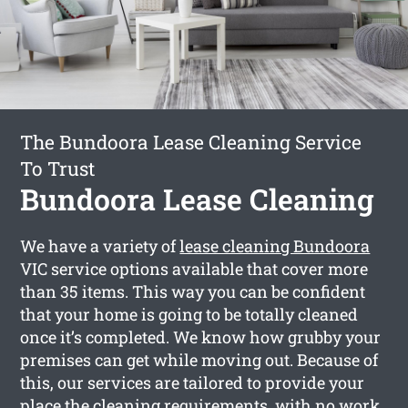
The Bundoora Lease Cleaning Service
To Trust
Bundoora Lease Cleaning
We have a variety of
lease cleaning Bundoora
VIC service options available that cover more
than 35 items. This way you can be confident
that your home is going to be totally cleaned
once it’s completed. We know how grubby your
premises can get while moving out. Because of
this, our services are tailored to provide your
place the cleaning requirements, with no work