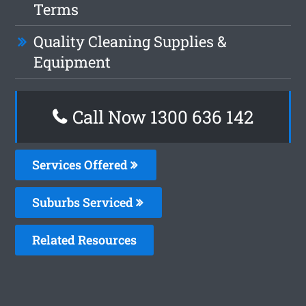
Terms
Quality Cleaning Supplies &
Equipment
Call Now
1300 636 142
Services Offered
Suburbs Serviced
Related Resources