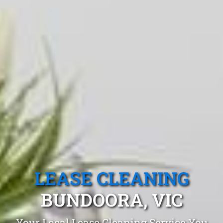
LEASE CLEANING
BUNDOORA, VIC
Your Local Lease Cleaning Service You