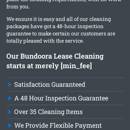
from you.
We ensure it is easy and all of our cleaning
packages have got a 48-hour inspection
guarantee to make certain our customers are
totally pleased with the service.
Our Bundoora Lease Cleaning
starts at merely [min_fee]
Satisfaction Guaranteed
A 48 Hour Inspection Guarantee
Over 35 Cleaning Items
We Provide Flexible Payment