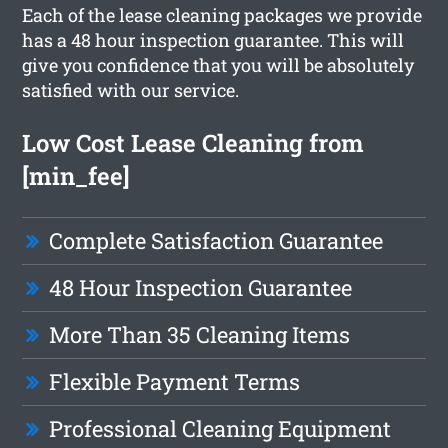
Each of the lease cleaning packages we provide
has a 48 hour inspection guarantee. This will
give you confidence that you will be absolutely
satisfied with our service.
Low Cost Lease Cleaning from
[min_fee]
Complete Satisfaction Guarantee
48 Hour Inspection Guarantee
More Than 35 Cleaning Items
Flexible Payment Terms
Professional Cleaning Equipment