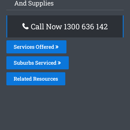
And Supplies
Call Now
1300 636 142
Services Offered
Suburbs Serviced
Related Resources