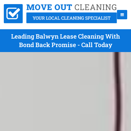
Leading Balwyn Lease Cleaning With
Bond Back Promise - Call Today