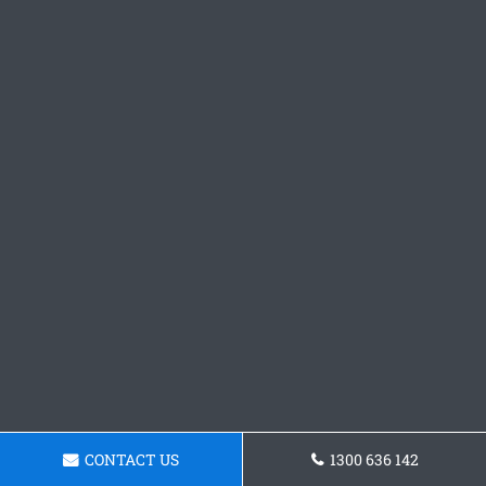
CONTACT US
1300 636 142