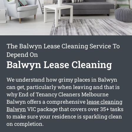
The Balwyn Lease Cleaning Service To
Depend On
Balwyn Lease Cleaning
We understand how grimy places in Balwyn
can get, particularly when leaving and that is
why End of Tenancy Cleaners Melbourne
Balwyn offers a comprehensive
lease cleaning
Balwyn
VIC package that covers over 35+ tasks
to make sure your residence is sparkling clean
on completion.