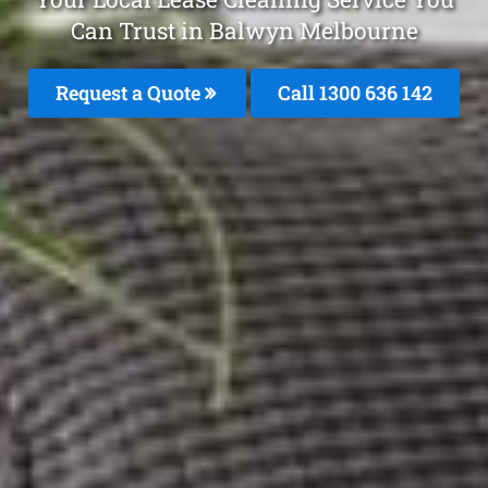
Can Trust in Balwyn Melbourne
Request a Quote
Call
1300 636 142