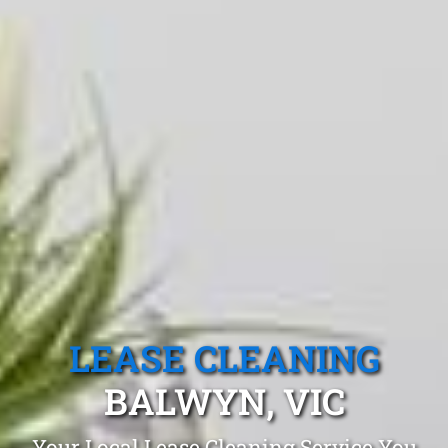
LEASE CLEANING
BALWYN, VIC
Your Local Lease Cleaning Service You