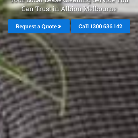
Can Trust in Albion Melbourne
Request a Quote
Call
1300 636 142