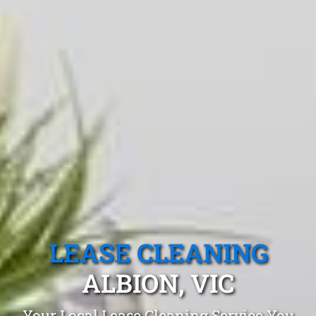
LEASE CLEANING
ALBION, VIC
Your Local Lease Cleaning Service You