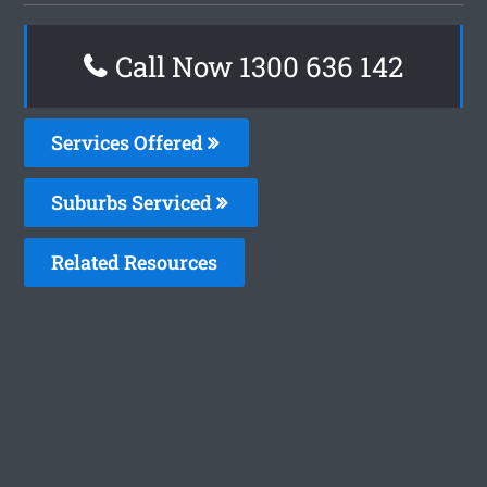
Call Now
1300 636 142
Services Offered
Suburbs Serviced
Related Resources