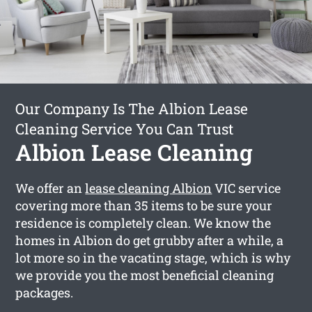
Our Company Is The Albion Lease
Cleaning Service You Can Trust
Albion Lease Cleaning
We offer an
lease cleaning Albion
VIC service
covering more than 35 items to be sure your
residence is completely clean. We know the
homes in Albion do get grubby after a while, a
lot more so in the vacating stage, which is why
we provide you the most beneficial cleaning
packages.