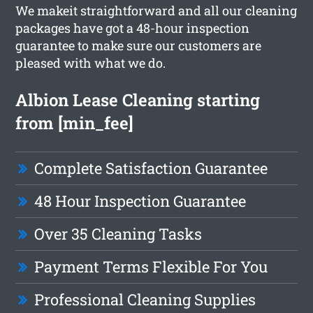
We makeit straightforward and all our cleaning
packages have got a 48-hour inspection
guarantee to make sure our customers are
pleased with what we do.
Albion Lease Cleaning starting
from [min_fee]
Complete Satisfaction Guarantee
48 Hour Inspection Guarantee
Over 35 Cleaning Tasks
Payment Terms Flexible For You
Professional Cleaning Supplies