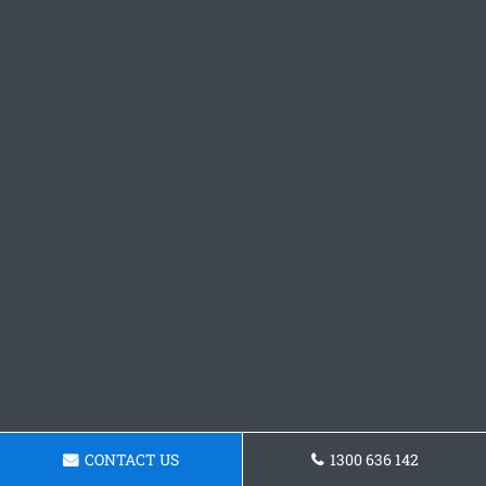
CONTACT US
1300 636 142