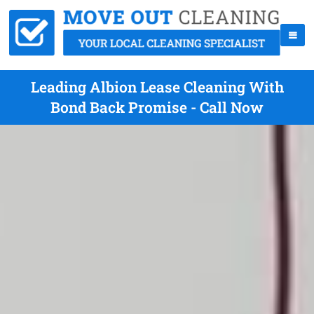
Leading Albion Lease Cleaning With
Bond Back Promise - Call Now