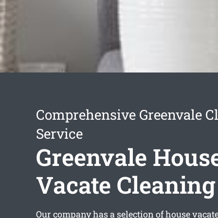
Comprehensive Greenvale C
Service
Greenvale Hous
Vacate Cleaning
Our company has a selection of
house vacate