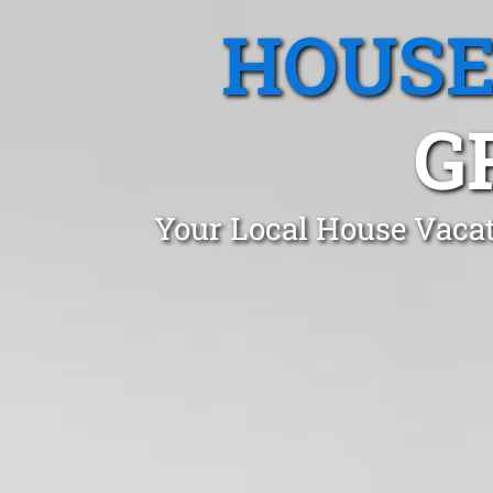
HOUSE
G
Your Local House Vacat