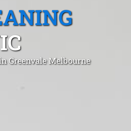
EANING
IC
 in Greenvale Melbourne