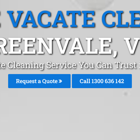
 VACATE CL
REENVALE, V
e Cleaning Service You Can Trust
Request a Quote
Call
1300 636 142