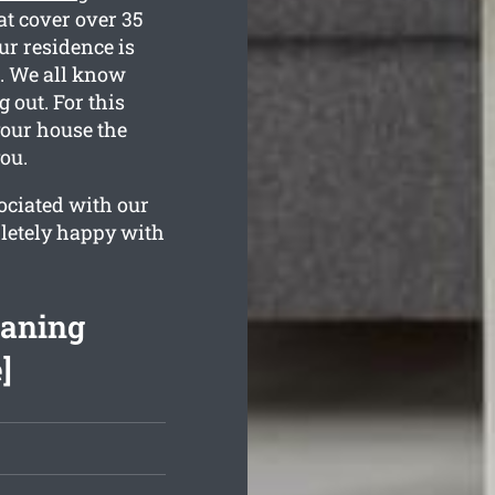
at cover over 35
ur residence is
ed. We all know
out. For this
your house the
ou.
ociated with our
letely happy with
eaning
]