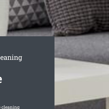
leaning
e
 cleaning