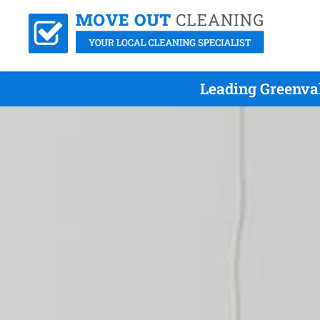
Leading Greenva