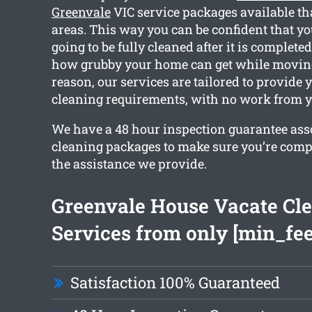
Greenvale
VIC service packages available th
areas. This way you can be confident that yo
going to be fully cleaned after it is complet
how grubby your home can get while moving 
reason, our services are tailored to provide 
cleaning requirements, with no work from y
We have a 48 hour inspection guarantee ass
cleaning packages to make sure you’re comp
the assistance we provide.
Greenvale House Vacate Cl
Services from only [min_fee
Satisfaction 100% Guaranteed