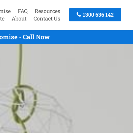
mise
FAQ
Resources
1300 636 142
te
About
Contact Us
omise - Call Now