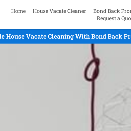
Home
House Vacate Cleaner
Bond Back Pro
Request a Quo
le House Vacate Cleaning With Bond Back Pr