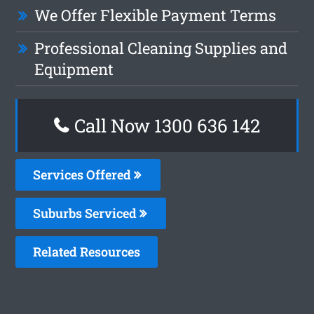
We Offer Flexible Payment Terms
Professional Cleaning Supplies and
Equipment
Call Now
1300 636 142
Services Offered
Suburbs Serviced
Related Resources