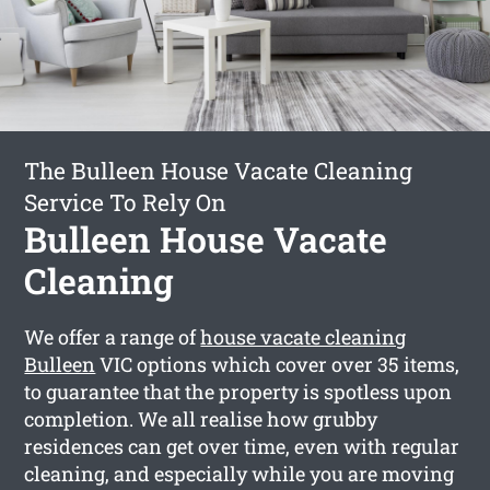
The Bulleen House Vacate Cleaning
Service To Rely On
Bulleen House Vacate
Cleaning
We offer a range of
house vacate cleaning
Bulleen
VIC options which cover over 35 items,
to guarantee that the property is spotless upon
completion. We all realise how grubby
residences can get over time, even with regular
cleaning, and especially while you are moving