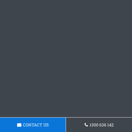
CONTACT US
1300 636 142