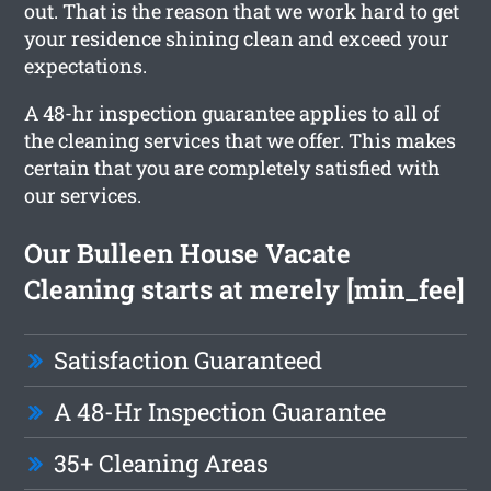
out. That is the reason that we work hard to get
your residence shining clean and exceed your
expectations.
A 48-hr inspection guarantee applies to all of
the cleaning services that we offer. This makes
certain that you are completely satisfied with
our services.
Our Bulleen House Vacate
Cleaning starts at merely [min_fee]
Satisfaction Guaranteed
A 48-Hr Inspection Guarantee
35+ Cleaning Areas