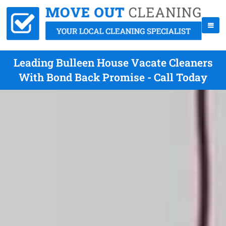
Leading Bulleen House Vacate Cleaners
With Bond Back Promise - Call Today