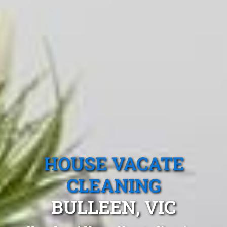
HOUSE VACATE
CLEANING
BULLEEN, VIC