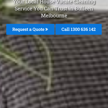
Your Local House Vacate Cleaning
Service You Can Trust in Bulleen
Melbourne
Request a Quote
Call
1300 636 142