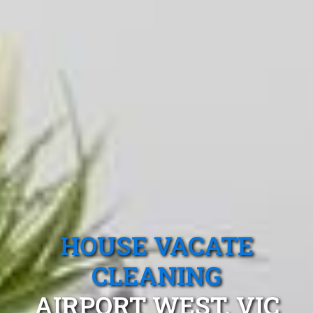
HOUSE VACATE
CLEANING
AIRPORT WEST, VIC