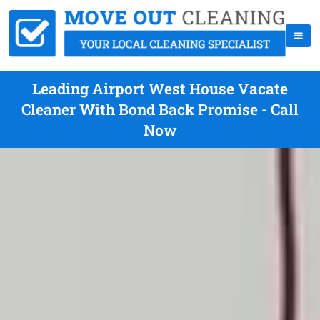
Leading Airport West House Vacate
Cleaner With Bond Back Promise - Call
Now