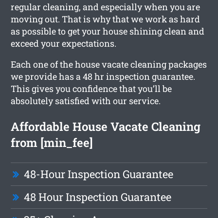
regular cleaning, and especially when you are
moving out. That is why that we work as hard
as possible to get your house shining clean and
exceed your expectations.
Each one of the house vacate cleaning packages
we provide has a 48 hr inspection guarantee.
This gives you confidence that you’ll be
absolutely satisfied with our service.
Affordable House Vacate Cleaning
from [min_fee]
48-Hour Inspection Guarantee
48 Hour Inspection Guarantee