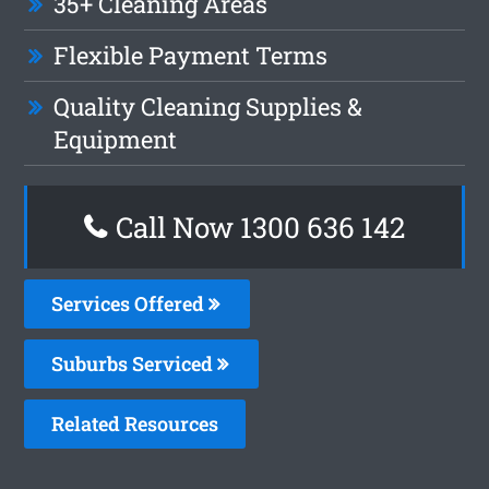
35+ Cleaning Areas
Flexible Payment Terms
Quality Cleaning Supplies &
Equipment
Call Now
1300 636 142
Services Offered
Suburbs Serviced
Related Resources