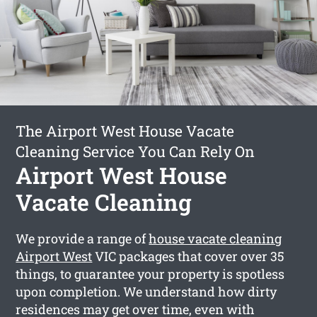
The Airport West House Vacate
Cleaning Service You Can Rely On
Airport West House
Vacate Cleaning
We provide a range of
house vacate cleaning
Airport West
VIC packages that cover over 35
things, to guarantee your property is spotless
upon completion. We understand how dirty
residences may get over time, even with