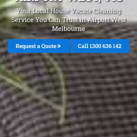
Your Local House Vacate Cleaning
Service You Can Trust in Airport West
Melbourne
Request a Quote
Call
1300 636 142