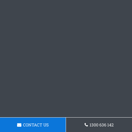
CONTACT US
1300 636 142