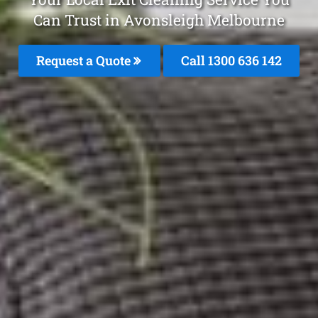
Can Trust in Avonsleigh Melbourne
Request a Quote
Call
1300 636 142