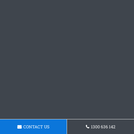
CONTACT US
1300 636 142