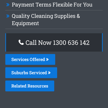
Payment Terms Flexible For You
Quality Cleaning Supplies &
Equipment
Call Now
1300 636 142
Services Offered
Suburbs Serviced
Related Resources