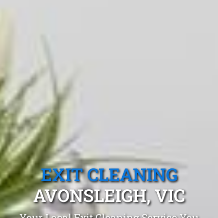
EXIT CLEANING
AVONSLEIGH, VIC
Your Local Exit Cleaning Service You