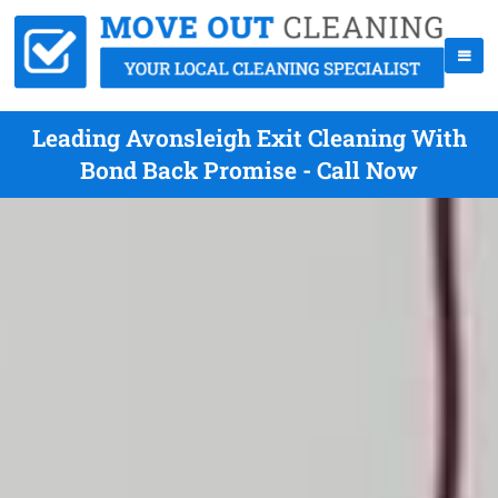
Leading Avonsleigh Exit Cleaning With
Bond Back Promise - Call Now