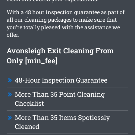
With a 48 hour inspection guarantee as part of
all our cleaning packages to make sure that
you’re totally pleased with the assistance we
offer.
Avonsleigh Exit Cleaning From
Only [min_fee]
48-Hour Inspection Guarantee
More Than 35 Point Cleaning
Checklist
More Than 35 Items Spotlessly
Cleaned