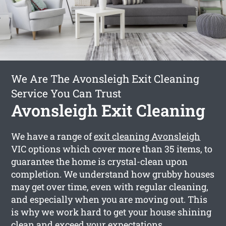
We Are The Avonsleigh Exit Cleaning
Service You Can Trust
Avonsleigh Exit Cleaning
We have a range of
exit cleaning Avonsleigh
VIC options which cover more than 35 items, to
guarantee the home is crystal-clean upon
completion. We understand how grubby houses
may get over time, even with regular cleaning,
and especially when you are moving out. This
is why we work hard to get your house shining
clean and exceed your expectations.