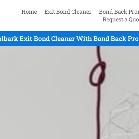
Home
Exit Bond Cleaner
Bond Back Pro
Request a Quo
lbark Exit Bond Cleaner With Bond Back Pro