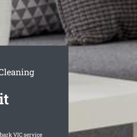
Cleaning
it
lbark
VIC service