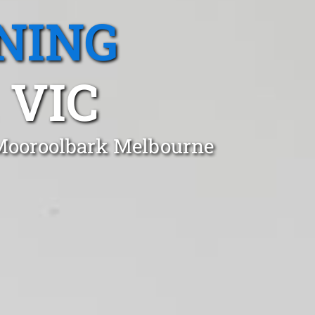
NING
 VIC
 Mooroolbark Melbourne