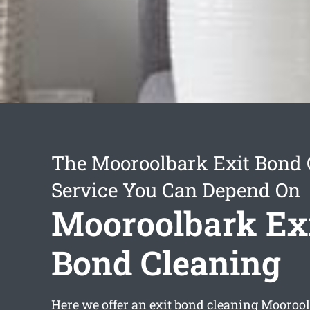
The Mooroolbark Exit Bond 
Service You Can Depend On
Mooroolbark Ex
Bond Cleaning
Here we offer an
exit bond cleaning Mooroo