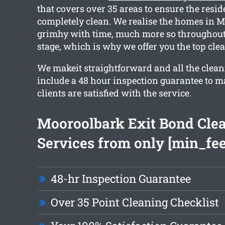
that covers over 35 areas to ensure the resid
completely clean. We realise the homes in M
grimhy with time, much more so throughou
stage, which is why we offer you the top cle
We makeit straightforward and all the clean
include a 48 hour inspection guarantee to m
clients are satisfied with the service.
Mooroolbark Exit Bond Cle
Services from only [min_fee
48-hr Inspection Guarantee
Over 35 Point Cleaning Checklist