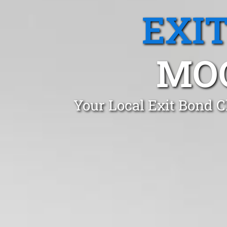
EXI
MOO
Your Local Exit Bond 