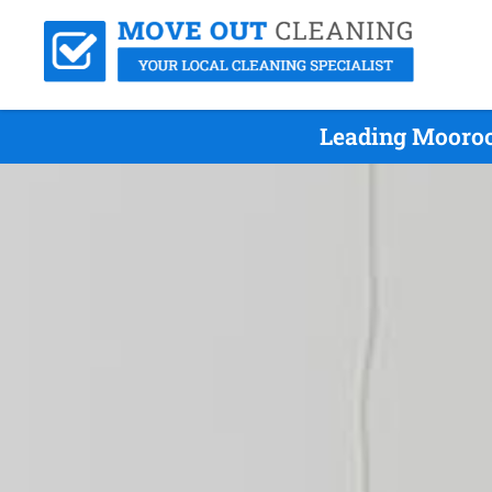
Leading Mooroo