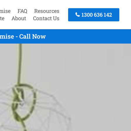
mise
FAQ
Resources
1300 636 142
te
About
Contact Us
mise - Call Now