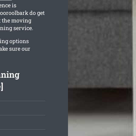
ence is
ooroolbark do get
t the moving
aning service.
ing options
ake sure our
aning
]