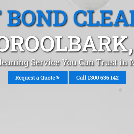
T BOND CLEA
ROOLBARK,
Cleaning Service You Can Trust in
Request a Quote
Call
1300 636 142