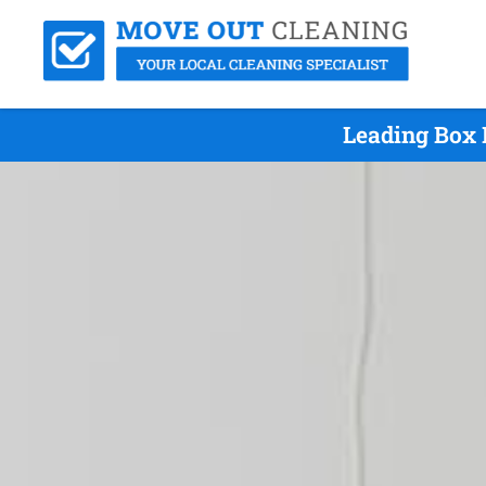
Leading Box 