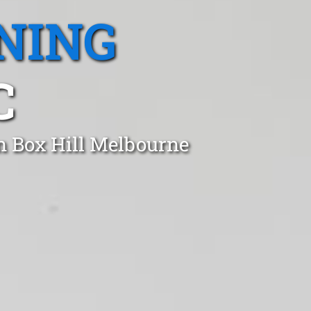
NING
C
n Box Hill Melbourne