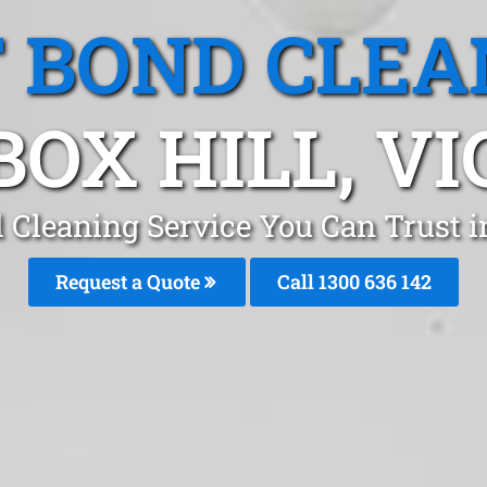
T BOND CLEA
BOX HILL, VI
d Cleaning Service You Can Trust i
Request a Quote
Call
1300 636 142