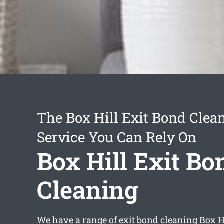
The Box Hill Exit Bond Clea
Service You Can Rely On
Box Hill Exit Bo
Cleaning
We have a range of
exit bond cleaning Box H