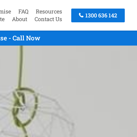
mise
FAQ
Resources
1300 636 142
te
About
Contact Us
se - Call Now