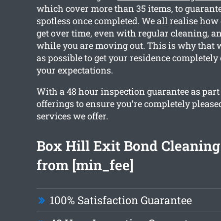
which cover more than 35 items, to guarante
spotless once completed. We all realise how 
get over time, even with regular cleaning, a
while you are moving out. This is why that
as possible to get your residence completely
your expectations.
With a 48 hour inspection guarantee as part
offerings to ensure you’re completely please
services we offer.
Box Hill Exit Bond Cleaning
from [min_fee]
100% Satisfaction Guarantee