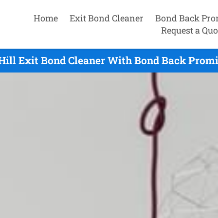
Home
Exit Bond Cleaner
Bond Back Pro
Request a Quo
Hill Exit Bond Cleaner With Bond Back Promi