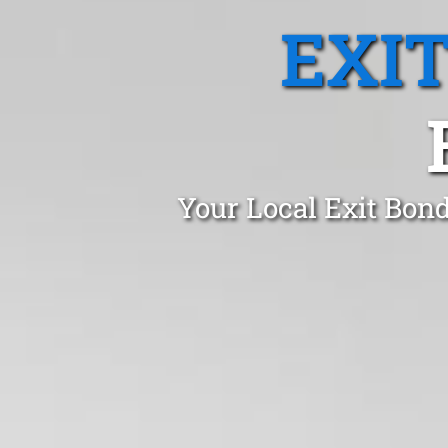
EXI
Your Local Exit Bon