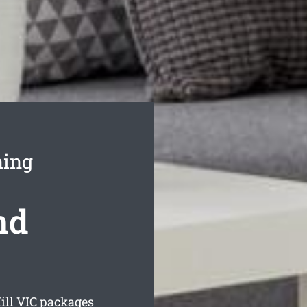
ning
nd
ill
VIC packages