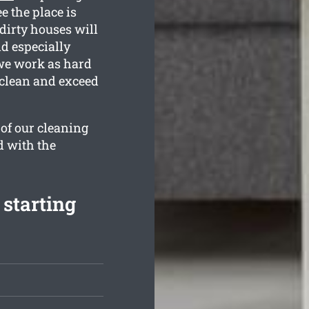
e the place is
dirty houses will
nd especially
 we work as hard
 clean and exceed
 of our cleaning
d with the
 starting