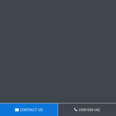
CONTACT US
1300 636 142