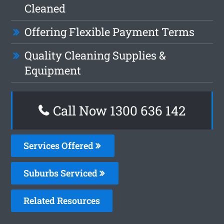
Cleaned
Offering Flexible Payment Terms
Quality Cleaning Supplies &
Equipment
Call Now
1300 636 142
Services Offered
Suburbs Serviced
Related Resources