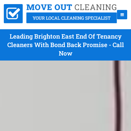
Leading Brighton East End Of Tenancy
Cleaners With Bond Back Promise - Call
Now