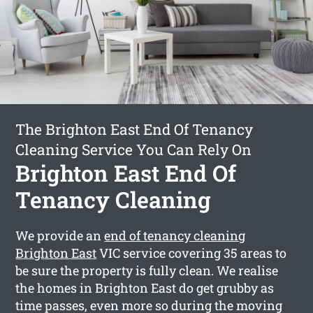
The Brighton East End Of Tenancy
Cleaning Service You Can Rely On
Brighton East End Of
Tenancy Cleaning
We provide an
end of tenancy cleaning
Brighton East
VIC service covering 35 areas to
be sure the property is fully clean. We realise
the homes in Brighton East do get grubby as
time passes, even more so during the moving