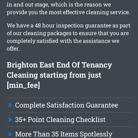
in and out stage, which is the reason we
provide you the most effective cleaning service.
We have a 48 hour inspection guarantee as part
of our cleaning packages to ensure that you are
completely satisfied with the assistance we
offer.
Brighton East End Of Tenancy
Cleaning starting from just
[min_fee]
Complete Satisfaction Guarantee
35+ Point Cleaning Checklist
More Than 35 Items Spotlessly