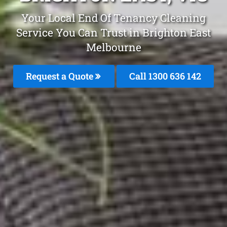
Your Local End Of Tenancy Cleaning
Service You Can Trust in Brighton East
Melbourne
Request a Quote
Call
1300 636 142