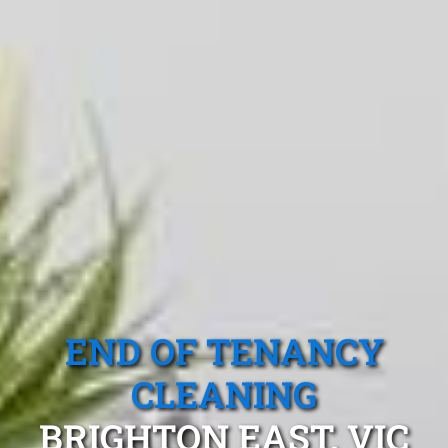
END OF TENANCY
CLEANING
BRIGHTON EAST, VIC