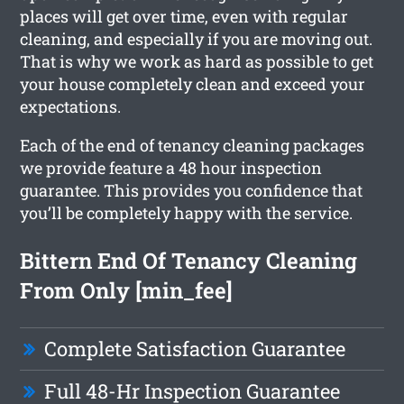
places will get over time, even with regular
cleaning, and especially if you are moving out.
That is why we work as hard as possible to get
your house completely clean and exceed your
expectations.
Each of the end of tenancy cleaning packages
we provide feature a 48 hour inspection
guarantee. This provides you confidence that
you’ll be completely happy with the service.
Bittern End Of Tenancy Cleaning
From Only [min_fee]
Complete Satisfaction Guarantee
Full 48-Hr Inspection Guarantee