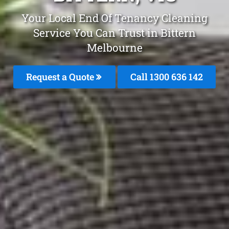
Your Local End Of Tenancy Cleaning
Service You Can Trust in Bittern
Melbourne
Request a Quote
Call
1300 636 142