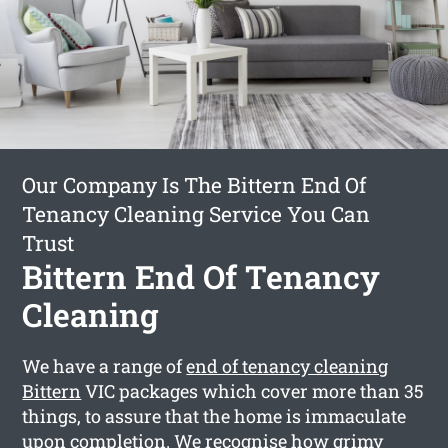
Our Company Is The Bittern End Of
Tenancy Cleaning Service You Can
Trust
Bittern End Of Tenancy
Cleaning
We have a range of
end of tenancy cleaning
Bittern
VIC packages which cover more than 35
things, to assure that the home is immaculate
upon completion. We recognise how grimy