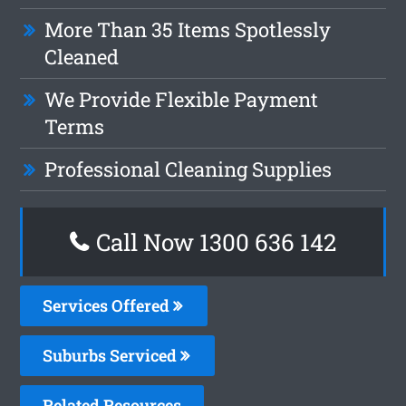
More Than 35 Items Spotlessly
Cleaned
We Provide Flexible Payment
Terms
Professional Cleaning Supplies
Call Now
1300 636 142
Services Offered
Suburbs Serviced
Related Resources