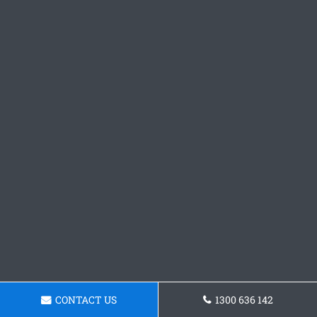
CONTACT US
1300 636 142