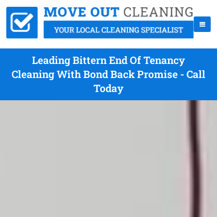
Leading Bittern End Of Tenancy
Cleaning With Bond Back Promise - Call
Today