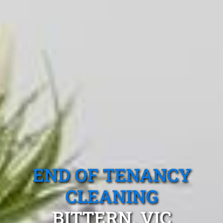
END OF TENANCY
CLEANING
BITTERN, VIC