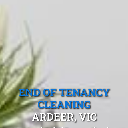
END OF TENANCY
CLEANING
ARDEER, VIC