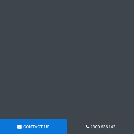
CONTACT US
1300 636 142