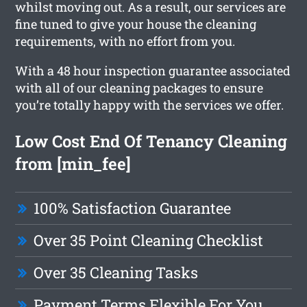
whilst moving out. As a result, our services are
fine tuned to give your house the cleaning
requirements, with no effort from you.
With a 48 hour inspection guarantee associated
with all of our cleaning packages to ensure
you’re totally happy with the services we offer.
Low Cost End Of Tenancy Cleaning
from [min_fee]
100% Satisfaction Guarantee
Over 35 Point Cleaning Checklist
Over 35 Cleaning Tasks
Payment Terms Flexible For You