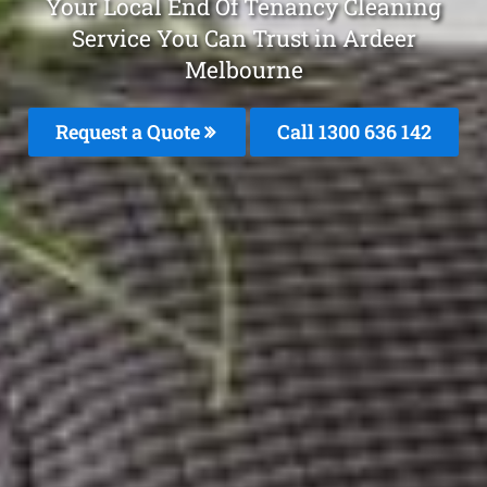
Your Local End Of Tenancy Cleaning
Service You Can Trust in Ardeer
Melbourne
Request a Quote
Call
1300 636 142