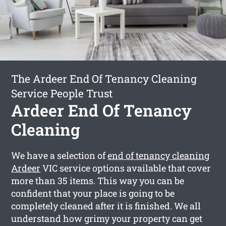
The Ardeer End Of Tenancy Cleaning
Service People Trust
Ardeer End Of Tenancy
Cleaning
We have a selection of
end of tenancy cleaning
Ardeer
VIC service options available that cover
more than 35 items. This way you can be
confident that your place is going to be
completely cleaned after it is finished. We all
understand how grimy your property can get