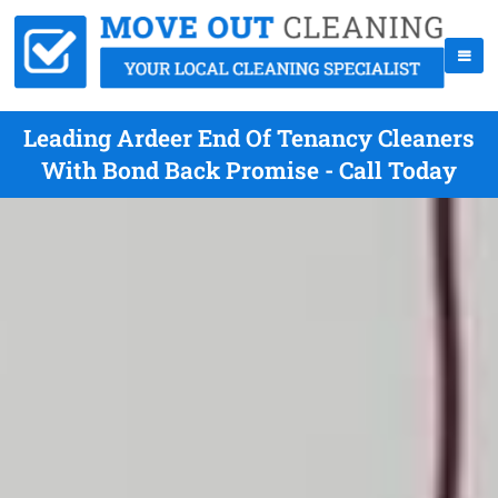
Leading Ardeer End Of Tenancy Cleaners
With Bond Back Promise - Call Today