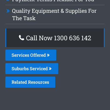
Quality Equipment & Supplies For
The Task
Call Now
1300 636 142
Services Offered
Suburbs Serviced
Related Resources