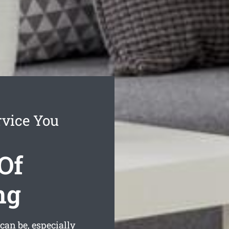
rvice You
Of
ng
can be, especially