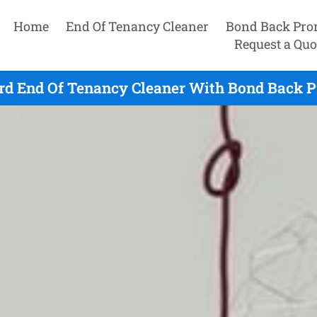
Home
End Of Tenancy Cleaner
Bond Back Pro
Request a Quo
rd End Of Tenancy Cleaner With Bond Back P