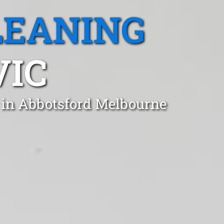
LEANING
VIC
 in Abbotsford Melbourne