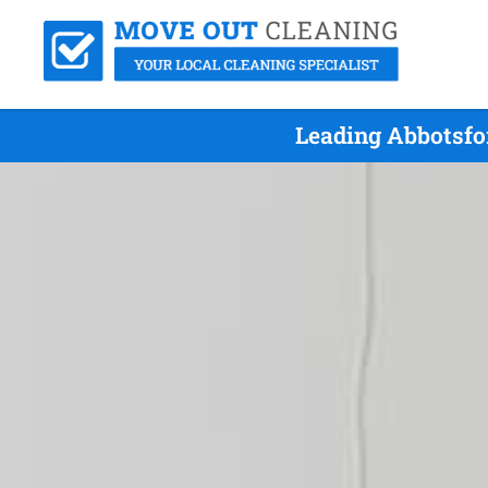
Leading Abbotsfo