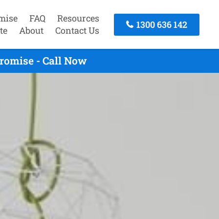
mise
FAQ
Resources
1300 636 142
te
About
Contact Us
romise - Call Now