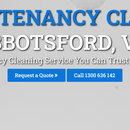
 TENANCY C
BOTSFORD, 
cy Cleaning Service You Can Trust
Request a Quote
Call
1300 636 142