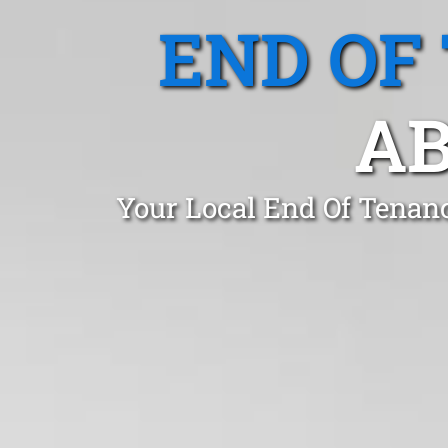
END OF
AB
Your Local End Of Tenan