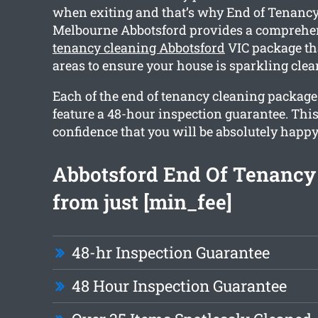
when exiting and that’s why End of Tenancy
Melbourne Abbotsford provides a compreh
tenancy cleaning Abbotsford
VIC package th
areas to ensure your house is sparkling cle
Each of the end of tenancy cleaning packag
feature a 48-hour inspection guarantee. Thi
confidence that you will be absolutely happy
Abbotsford End Of Tenancy
from just [min_fee]
48-hr Inspection Guarantee
48 Hour Inspection Guarantee