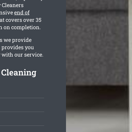
 Cleaners
ensive
end of
at covers over 35
an on completion.
es we provide
s provides you
 with our service.
 Cleaning