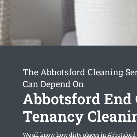
The Abbotsford Cleaning Se
Can Depend On
Abbotsford End 
Tenancy Cleani
We all know how dirty places in Abbotsford 